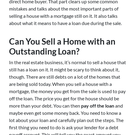
direct home buyer. That part clears up some common
mistakes and talks about the most important parts of
selling a house with a mortgage still on it. It also talks
about what it means to have a loan due during the sale.
Can You Sell a Home with an
Outstanding Loan?
In the real estate business, it’s normal to sell a house that
still has a loan on it. It might be scary to think about it,
though. There are still debts on a lot of the homes that
are being sold today. When you sell a house with a
mortgage, the money you get from the sale is used to pay
off the loan. The price you get for the house should be
more than your debt. You can then
pay off the loan
and
maybe even get some money back. You need to know a
lot about your loan and carefully plan out the steps. The
first thing you need to do is ask your lender for a debt
payoff account. This will tell you the exact amount you