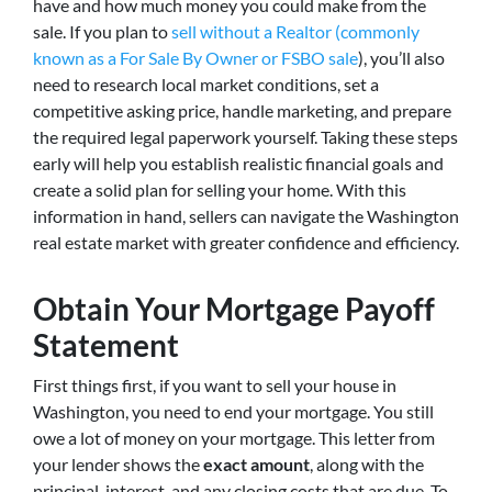
have and how much money you could make from the
sale. If you plan to
sell without a Realtor (commonly
known as a For Sale By Owner or FSBO sale
), you’ll also
need to research local market conditions, set a
competitive asking price, handle marketing, and prepare
the required legal paperwork yourself. Taking these steps
early will help you establish realistic financial goals and
create a solid plan for selling your home. With this
information in hand, sellers can navigate the Washington
real estate market with greater confidence and efficiency.
Obtain Your Mortgage Payoff
Statement
First things first, if you want to sell your house in
Washington, you need to end your mortgage. You still
owe a lot of money on your mortgage. This letter from
your lender shows the
exact amount
, along with the
principal, interest, and any closing costs that are due. To