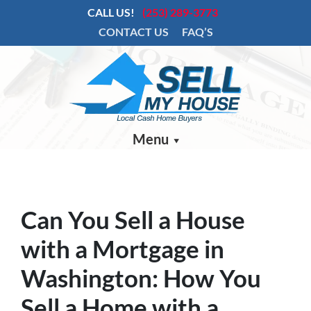
CALL US!
(253) 289-3773
CONTACT US
FAQ’S
Menu
Can You Sell a House
with a Mortgage in
Washington: How You
Sell a Home with a