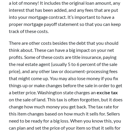
a lot of money! It includes the original loan amount, any
interest that has been added, and any fees that are put
into your mortgage contract. It’s important to have a
proper mortgage payoff statement so that you can keep
track of these costs.
There are other costs besides the debt that you should
think about. These can have a big impact on your net
profits. Some of these costs are title insurance, paying
the real estate agent (usually 5 to 6 percent of the sale
price), and any other law or document-processing fees
that might come up. You may also lose money if you fix
things up or make changes before the sale in order to get
a better price. Washington state charges an
excise tax
on the sale of land. This tax is often forgotten, but it does
change how much money you get back. The tax rate for
this item changes based on how much it sells for. Sellers
need to be ready for a big loss. When you know this, you
can plan and set the price of your item so that it sells for