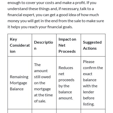
enough to cover your costs and make a profit. If you
understand these things and, if necessary, talk to a
financial expert, you can get a good idea of how much
money you will get in the end from the sale to make sure
it helps you reach your financial goals.
Key
Impact on
Descriptio
Suggested
Considerat
Net
n
Actions
ion
Proceeds
Please
The
Reduces
confirm the
amount
net
exact
Remaining
still owed
proceeds
balance
Mortgage
on the
by the
with the
Balance
mortgage
balance
lender
at the time
amount.
before
of sale.
listing.