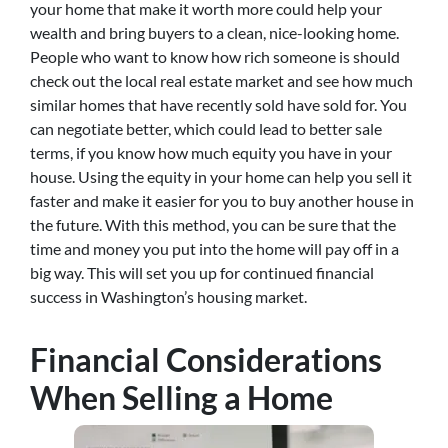
your home that make it worth more could help your
wealth and bring buyers to a clean, nice-looking home.
People who want to know how rich someone is should
check out the local real estate market and see how much
similar homes that have recently sold have sold for. You
can negotiate better, which could lead to better sale
terms, if you know how much equity you have in your
house. Using the equity in your home can help you sell it
faster and make it easier for you to buy another house in
the future. With this method, you can be sure that the
time and money you put into the home will pay off in a
big way. This will set you up for continued financial
success in Washington’s housing market.
Financial Considerations
When Selling a Home