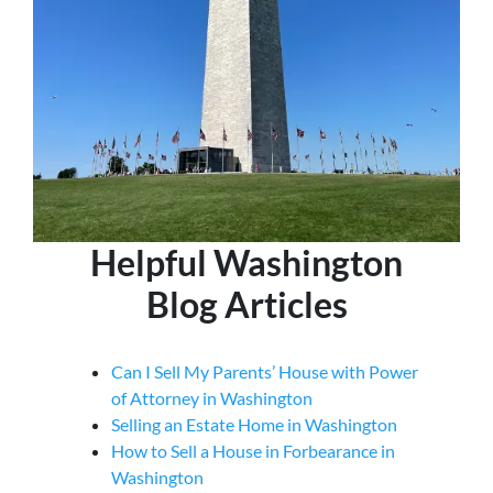
Helpful Washington
Blog Articles
Can I Sell My Parents’ House with Power
of Attorney in Washington
Selling an Estate Home in Washington
How to Sell a House in Forbearance in
Washington