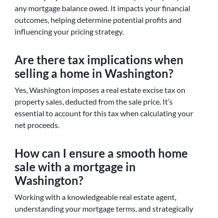
any mortgage balance owed. It impacts your financial
outcomes, helping determine potential profits and
influencing your pricing strategy.
Are there tax implications when
selling a home in Washington?
Yes, Washington imposes a real estate excise tax on
property sales, deducted from the sale price. It’s
essential to account for this tax when calculating your
net proceeds.
How can I ensure a smooth home
sale with a mortgage in
Washington?
Working with a knowledgeable real estate agent,
understanding your mortgage terms, and strategically