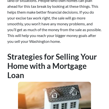
land or situations. People who own homes can plan
ahead for this tax break by looking at these things. This
helps them make better financial decisions. If you do
your excise tax work right, the sale will go more
smoothly, you won’t have any money problems, and
you’ll get as much of the money from the sale as possible.
This will help you reach your bigger money goals after
you sell your Washington home.
Strategies for Selling Your
Home with a Mortgage
Loan