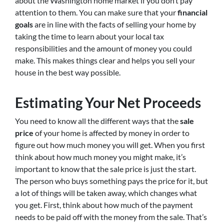
about the Washington home market if you don’t pay
attention to them. You can make sure that your
financial
goals
are in line with the facts of selling your home by
taking the time to learn about your local tax
responsibilities and the amount of money you could
make. This makes things clear and helps you sell your
house in the best way possible.
Estimating Your Net Proceeds
You need to know all the different ways that the
sale
price
of your home is affected by money in order to
figure out how much money you will get. When you first
think about how much money you might make, it’s
important to know that the sale price is just the start.
The person who buys something pays the price for it, but
a lot of things will be taken away, which changes what
you get. First, think about how much of the payment
needs to be paid off with the money from the sale. That’s