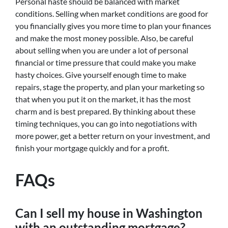
Personal haste should be balanced with market
conditions. Selling when market conditions are good for
you financially gives you more time to plan your finances
and make the most money possible. Also, be careful
about selling when you are under a lot of personal
financial or time pressure that could make you make
hasty choices. Give yourself enough time to make
repairs, stage the property, and plan your marketing so
that when you put it on the market, it has the most
charm and is best prepared. By thinking about these
timing techniques, you can go into negotiations with
more power, get a better return on your investment, and
finish your mortgage quickly and for a profit.
FAQs
Can I sell my house in Washington
with an outstanding mortgage?