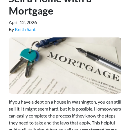
Mortgage
April 12, 2026
By
Keith Sant
If you have a debt on a house in Washington, you can still
sell it
. It might seem hard, but it is possible. Homeowners
can easily complete the process if they know the steps
they need to take and the laws that apply. This helpful
guide will talk about how to sell your
mortgaged home