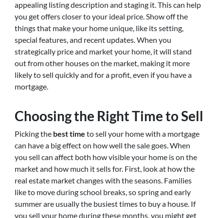
appealing listing description and staging it. This can help
you get offers closer to your ideal price. Show off the
things that make your home unique, like its setting,
special features, and recent updates. When you
strategically price and market your home, it will stand
out from other houses on the market, making it more
likely to sell quickly and for a profit, even if you have a
mortgage.
Choosing the Right Time to Sell
Picking the
best time
to sell your home with a mortgage
can have a big effect on how well the sale goes. When
you sell can affect both how visible your home is on the
market and how much it sells for. First, look at how the
real estate market changes with the seasons. Families
like to move during school breaks, so spring and early
summer are usually the busiest times to buy a house. If
you sell your home during these months, you might get