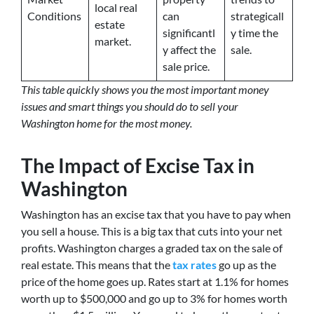
local real
Conditions
can
strategicall
estate
significantl
y time the
market.
y affect the
sale.
sale price.
This table quickly shows you the most important money
issues and smart things you should do to sell your
Washington home for the most money.
The Impact of Excise Tax in
Washington
Washington has an excise tax that you have to pay when
you sell a house. This is a big tax that cuts into your net
profits. Washington charges a graded tax on the sale of
real estate. This means that the
tax rates
go up as the
price of the home goes up. Rates start at 1.1% for homes
worth up to $500,000 and go up to 3% for homes worth