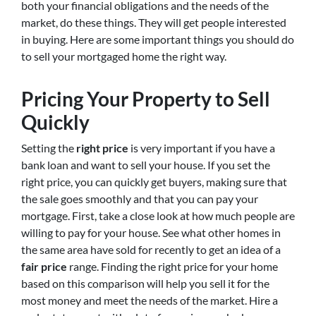
both your financial obligations and the needs of the
market, do these things. They will get people interested
in buying. Here are some important things you should do
to sell your mortgaged home the right way.
Pricing Your Property to Sell
Quickly
Setting the
right price
is very important if you have a
bank loan and want to sell your house. If you set the
right price, you can quickly get buyers, making sure that
the sale goes smoothly and that you can pay your
mortgage. First, take a close look at how much people are
willing to pay for your house. See what other homes in
the same area have sold for recently to get an idea of a
fair price
range. Finding the right price for your home
based on this comparison will help you sell it for the
most money and meet the needs of the market. Hire a