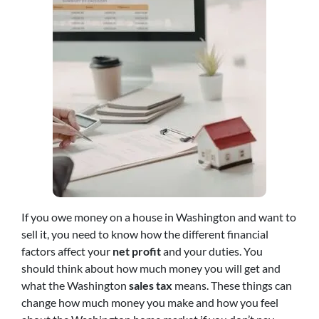
If you owe money on a house in Washington and want to
sell it, you need to know how the different financial
factors affect your
net profit
and your duties. You
should think about how much money you will get and
what the Washington
sales tax
means. These things can
change how much money you make and how you feel