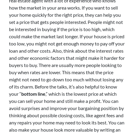
real estate agent with a lot of experience who knows
how the market in your area works. If you want to sell
your home quickly for the right price, they can help you
set a price that gets people interested. People might not
be interested in buying if the price is too high, which
could make the market last longer. If your house is priced
too low, you might not get enough money to pay off your
loan and other costs. Also, think about the interest rates
and other economic factors that might make it harder for
buyers to buy. There are usually more people looking to
buy when rates are lower. This means that the price
might not need to go down too much without losing any
of its charm. Before the talks, it’s also helpful to know
your “
bottom line
,” which is the lowest price at which
you can sell your home and still make a profit. You can
avoid surprises and improve your bargaining position by
thinking about possible closing costs, like agent fees and
any repairs your home may need to look its best. You can
also make your house look more valuable by writing an