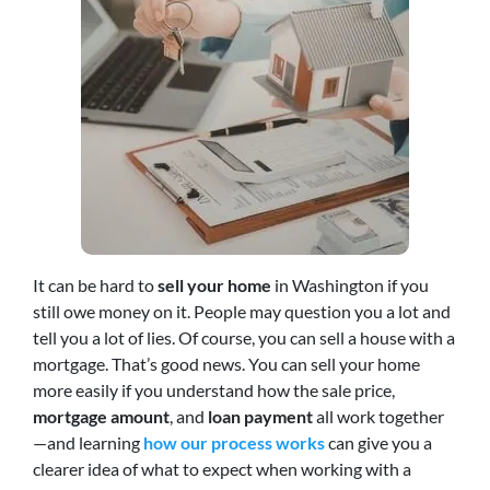
It can be hard to
sell your home
in Washington if you
still owe money on it. People may question you a lot and
tell you a lot of lies. Of course, you can sell a house with a
mortgage. That’s good news. You can sell your home
more easily if you understand how the sale price,
mortgage amount
, and
loan payment
all work together
—and learning
how our process works
can give you a
clearer idea of what to expect when working with a