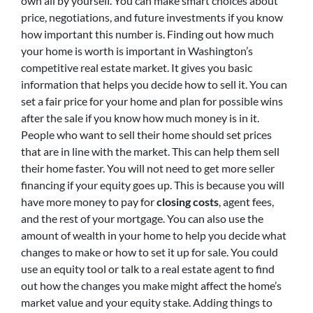
own all by yourself. You can make smart choices about
price, negotiations, and future investments if you know
how important this number is. Finding out how much
your home is worth is important in Washington’s
competitive real estate market. It gives you basic
information that helps you decide how to sell it. You can
set a fair price for your home and plan for possible wins
after the sale if you know how much money is in it.
People who want to sell their home should set prices
that are in line with the market. This can help them sell
their home faster. You will not need to get more seller
financing if your equity goes up. This is because you will
have more money to pay for
closing costs
, agent fees,
and the rest of your mortgage. You can also use the
amount of wealth in your home to help you decide what
changes to make or how to set it up for sale. You could
use an equity tool or talk to a real estate agent to find
out how the changes you make might affect the home’s
market value and your equity stake. Adding things to