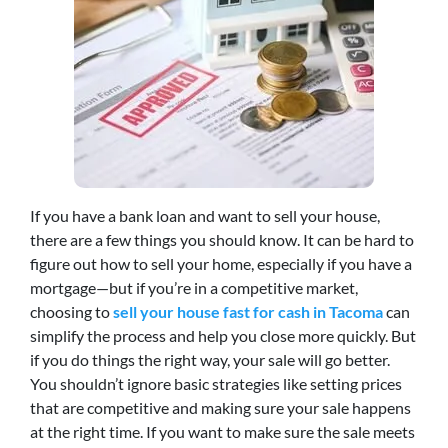
If you have a bank loan and want to sell your house,
there are a few things you should know. It can be hard to
figure out how to sell your home, especially if you have a
mortgage—but if you’re in a competitive market,
choosing to
sell your house fast for cash in Tacoma
can
simplify the process and help you close more quickly. But
if you do things the right way, your sale will go better.
You shouldn’t ignore basic strategies like setting prices
that are competitive and making sure your sale happens
at the right time. If you want to make sure the sale meets