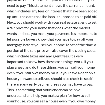
need to pay. This statement shows the current amount,
which includes any fees or interest that have been added
up until the date that the loan is supposed to be paid off.
Next, you should work with your real estate agent to set
a fair price for your home that does what the market
wants and lets you make your payment. It’s important to
let possible buyers know that you have to pay off your
mortgage before you sell your home. Most of the time, a
portion of the sale price will also cover the closing costs,
which include taxes and any agent fees. It’s very
important to know how these cash things work. If you
plan ahead and do these things, you can sell your home
even if you still owe money on it. If you have a debt on a
house you want to sell, you should also check to see if
there are any early payment fees you may have to pay.
This is something that your lender can help you
understand and help you make a plan for how to sell
your house. You can sell a house even if you owe money