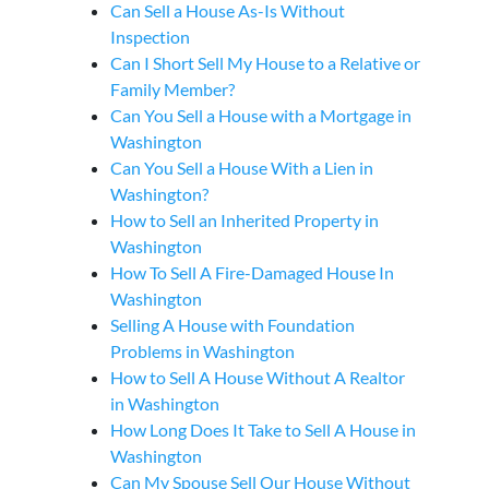
Can Sell a House As-Is Without
Inspection
Can I Short Sell My House to a Relative or
Family Member?
Can You Sell a House with a Mortgage in
Washington
Can You Sell a House With a Lien in
Washington?
How to Sell an Inherited Property in
Washington
How To Sell A Fire-Damaged House In
Washington
Selling A House with Foundation
Problems in Washington
How to Sell A House Without A Realtor
in Washington
How Long Does It Take to Sell A House in
Washington
Can My Spouse Sell Our House Without