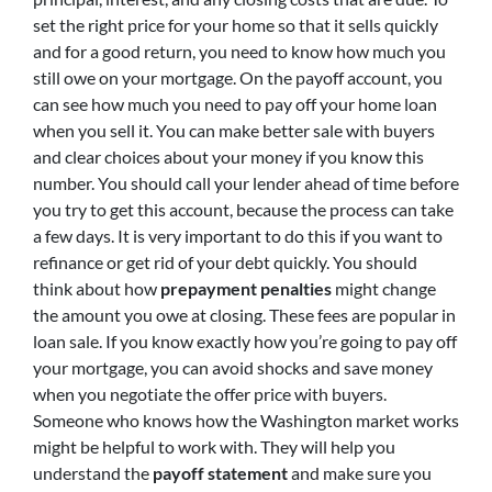
set the right price for your home so that it sells quickly
and for a good return, you need to know how much you
still owe on your mortgage. On the payoff account, you
can see how much you need to pay off your home loan
when you sell it. You can make better sale with buyers
and clear choices about your money if you know this
number. You should call your lender ahead of time before
you try to get this account, because the process can take
a few days. It is very important to do this if you want to
refinance or get rid of your debt quickly. You should
think about how
prepayment penalties
might change
the amount you owe at closing. These fees are popular in
loan sale. If you know exactly how you’re going to pay off
your mortgage, you can avoid shocks and save money
when you negotiate the offer price with buyers.
Someone who knows how the Washington market works
might be helpful to work with. They will help you
understand the
payoff statement
and make sure you