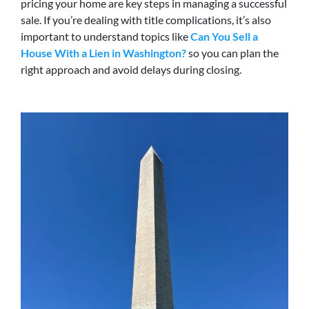
pricing your home are key steps in managing a successful
sale. If you’re dealing with title complications, it’s also
important to understand topics like
Can You Sell a
House With a Lien in Washington?
so you can plan the
right approach and avoid delays during closing.