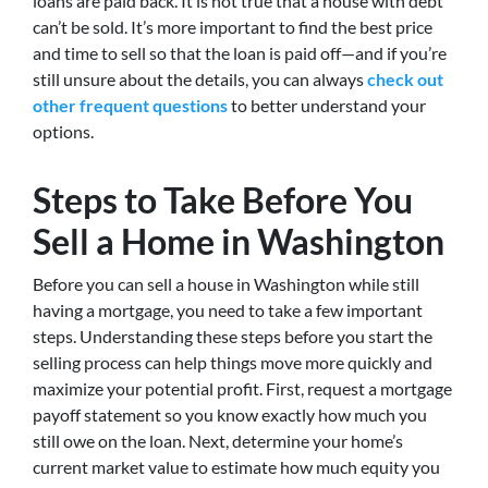
loans are paid back. It is not true that a house with debt
can’t be sold. It’s more important to find the best price
and time to sell so that the loan is paid off—and if you’re
still unsure about the details, you can always
check out
other frequent questions
to better understand your
options.
Steps to Take Before You
Sell a Home in Washington
Before you can sell a house in Washington while still
having a mortgage, you need to take a few important
steps. Understanding these steps before you start the
selling process can help things move more quickly and
maximize your potential profit. First, request a mortgage
payoff statement so you know exactly how much you
still owe on the loan. Next, determine your home’s
current market value to estimate how much equity you