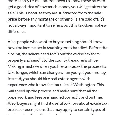
more than $1.5 million. You need to know these rates to
get a good idea of how much money you will get after the
sale. This is because they are subtracted from the
sale
price
before any mortgage or other bills are paid off. It’s
not always important to sellers, but this tax does make a
difference.
Also, people who want to buy something should know
how the income tax in Washington is handled. Before the
closing, the sellers need to fill out the excise tax form
properly and send it to the county treasurer’s office.
Making a mistake when you file can cause the process to
take longer, which can change when you get your money.
Instead, you should hire real estate agents with
experience who know the tax rules in Washington. This
will speed up the process and make sure that all the
paperwork and fees are handled correctly and on time.
Also, buyers might find it useful to know about excise tax
breaks or exemptions that may apply to certain types of