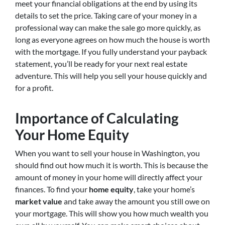
meet your financial obligations at the end by using its
details to set the price. Taking care of your money in a
professional way can make the sale go more quickly, as
long as everyone agrees on how much the house is worth
with the mortgage. If you fully understand your payback
statement, you’ll be ready for your next real estate
adventure. This will help you sell your house quickly and
for a profit.
Importance of Calculating
Your Home Equity
When you want to sell your house in Washington, you
should find out how much it is worth. This is because the
amount of money in your home will directly affect your
finances. To find your
home equity
, take your home’s
market value
and take away the amount you still owe on
your mortgage. This will show you how much wealth you