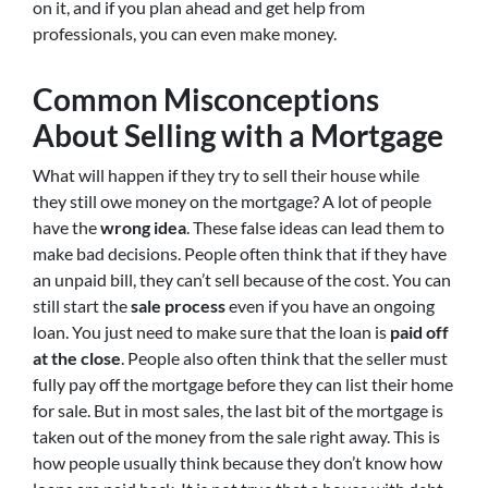
on it, and if you plan ahead and get help from
professionals, you can even make money.
Common Misconceptions
About Selling with a Mortgage
What will happen if they try to sell their house while
they still owe money on the mortgage? A lot of people
have the
wrong idea
. These false ideas can lead them to
make bad decisions. People often think that if they have
an unpaid bill, they can’t sell because of the cost. You can
still start the
sale process
even if you have an ongoing
loan. You just need to make sure that the loan is
paid off
at the close
. People also often think that the seller must
fully pay off the mortgage before they can list their home
for sale. But in most sales, the last bit of the mortgage is
taken out of the money from the sale right away. This is
how people usually think because they don’t know how