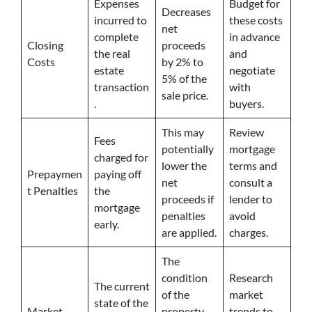
Expenses
Budget for
Decreases
incurred to
these costs
net
complete
in advance
Closing
proceeds
the real
and
Costs
by 2% to
estate
negotiate
5% of the
transaction
with
sale price.
.
buyers.
This may
Review
Fees
potentially
mortgage
charged for
lower the
terms and
Prepaymen
paying off
net
consult a
t Penalties
the
proceeds if
lender to
mortgage
penalties
avoid
early.
are applied.
charges.
The
condition
Research
The current
of the
market
state of the
Market
property
trends to