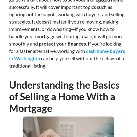
successfully. It will cover important topics such as
figuring out the payoff, working with buyers, and selling
strategies. It doesn’t matter if you’re moving, making
improvements, or downsizing—if you know how to
handle your mortgage well during a sale, it will go more
smoothly and
protect your finances
. If you’re looking
for a faster alternative, working with
cash home buyers
in Washington
can help you sell without the delays of a
traditional listing.
Understanding the Basics
of Selling a Home With a
Mortgage