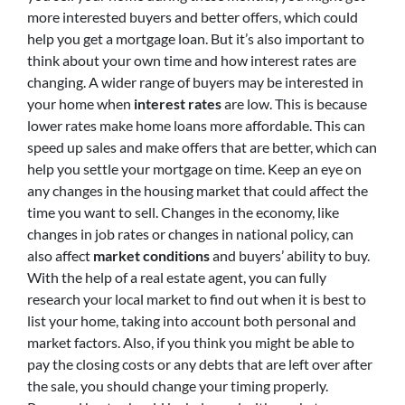
more interested buyers and better offers, which could
help you get a mortgage loan. But it’s also important to
think about your own time and how interest rates are
changing. A wider range of buyers may be interested in
your home when
interest rates
are low. This is because
lower rates make home loans more affordable. This can
speed up sales and make offers that are better, which can
help you settle your mortgage on time. Keep an eye on
any changes in the housing market that could affect the
time you want to sell. Changes in the economy, like
changes in job rates or changes in national policy, can
also affect
market conditions
and buyers’ ability to buy.
With the help of a real estate agent, you can fully
research your local market to find out when it is best to
list your home, taking into account both personal and
market factors. Also, if you think you might be able to
pay the closing costs or any debts that are left over after
the sale, you should change your timing properly.