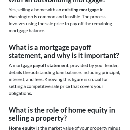
Yes, selling a home with an
existing mortgage
in
Washington is common and feasible. The process
involves using the sale price to pay off the remaining
mortgage balance.
What is a mortgage payoff
statement, and why is it important?
A mortgage
payoff statement
, provided by your lender,
details the outstanding loan balance, including principal,
interest, and fees. Knowing this figure is crucial for
setting a competitive sale price that covers your
obligations.
What is the role of home equity in
selling a property?
Home equity
is the market value of your property minus