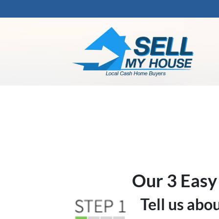
Our 3 Easy
Tell us abo