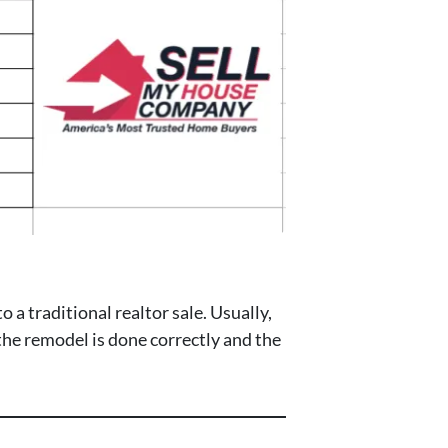
a traditional realtor sale. Usually,
 the remodel is done correctly and the