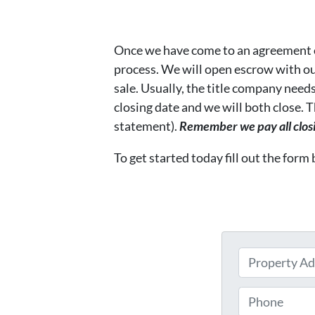
Once we have come to an agreement 
process. We will open escrow with o
sale. Usually, the title company needs
closing date and we will both close.
statement).
Remember we pay all closin
To get started today fill out the form
P
r
o
P
p