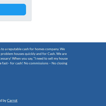
sh to a reputable cash for homes company. We
problem houses quickly and for Cash. We are
cessary! When you say, “I need to sell my house
tle fast– for cash! No commissions – No closing
ed by
Carrot