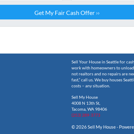
Sell Your House in Seattle for ca
work with homeowners to unload 
not realtors and no repairs are ne
fast,” call us. We buy houses Seat
costs – any situation.
Sell My House
4008 N 13th St,
Tacoma, WA 98406
(253) 289-3773
© 2026 Sell My House - Power