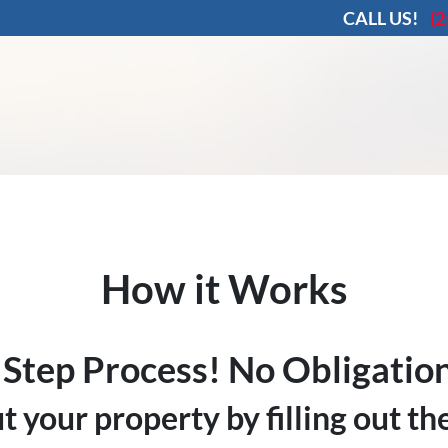
CALL US!
(2
How it Works
 Step Process! No Obligation
ut your property by filling out t