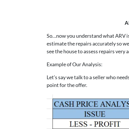
A
So…now you understand what ARV is an
estimate the repairs accurately so we 
see the house to assess repairs very a
Example of Our Analysis:
Let’s say we talk to a seller who nee
point for the offer.