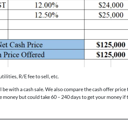
ilities, R/E fee to sell, etc.
e with a cash sale. We also compare the cash offer price to 
ore money but could take 60 – 240 days to get your money if