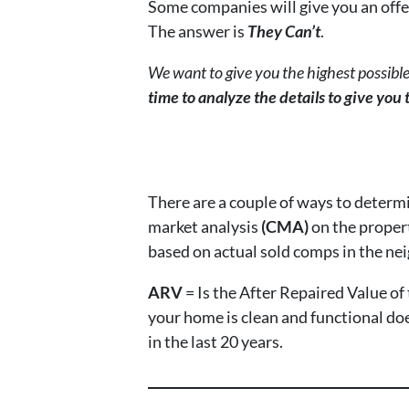
Some companies will give you an offe
The answer is
They Can’t
.
We want to give you the highest possible
time to analyze the details to give you
There are a couple of ways to determ
market analysis
(CMA)
on the propert
based on actual sold comps in the nei
ARV
= Is the After Repaired Value o
your home is clean and functional doe
in the last 20 years.