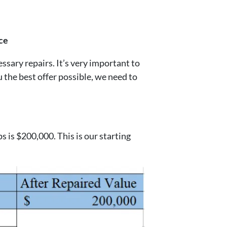
ce
ary repairs. It’s very important to
u the best offer possible, we need to
s is $200,000. This is our starting