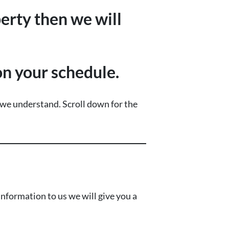
perty then we will
 on your schedule.
…we understand.
Scroll down for the
nformation to us we will give you a