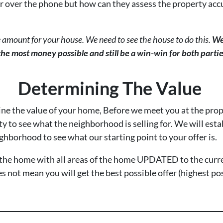
r over the phone but how can they assess the property acc
 amount for your house. We need to see the house to do this.
We
 the most money possible and still be a win-win for both partie
Determining The Value
ine the value of your home, Before we meet you at the prop
y to see what the neighborhood is selling for. We will esta
ghborhood to see what our starting point to your offer is.
f the home with all areas of the home UPDATED to the curr
s not mean you will get the best possible offer (highest po