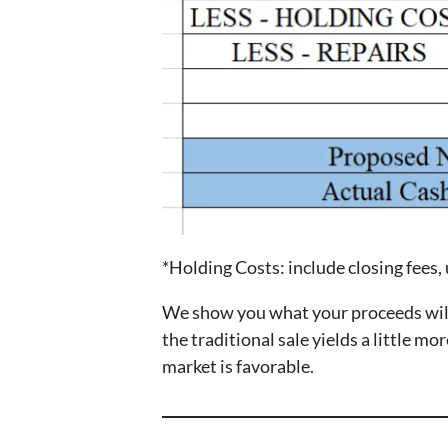
*Holding Costs: include closing fees, ut
We show you what your proceeds will b
the traditional sale yields a little m
market is favorable.