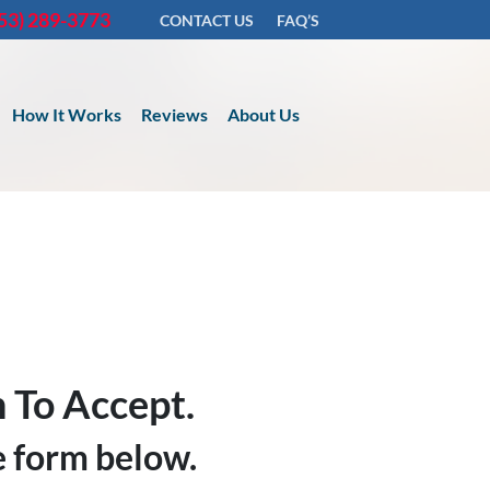
53) 289-3773
CONTACT US
FAQ’S
How It Works
Reviews
About Us
 To Accept.
he form below.