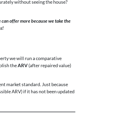
urately without seeing the house?
 can offer more because we take the
s!
erty we will run a comparative
blish the
ARV
(after repaired value)
ent market standard. Just because
ssible ARV) if it has not been updated