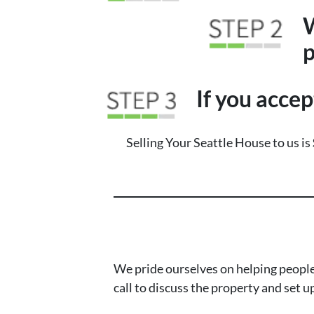
W
p
If you accep
Selling Your Seattle House to us is
We pride ourselves on helping people
call to discuss the property and set u