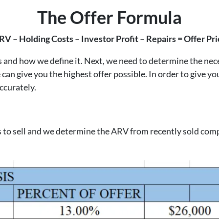
The Offer Formula
RV – Holding Costs – Investor Profit – Repairs = Offer Pri
d how we define it. Next, we need to determine the necess
can give you the highest offer possible. In order to give yo
ccurately.
ds to sell and we determine the ARV from recently sold comp