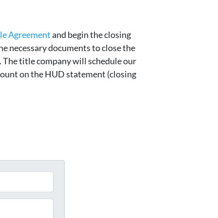
ale Agreement
and begin the closing
he necessary documents to close the
e. The title company will schedule our
amount on the HUD statement (closing