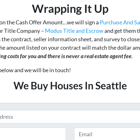
Wrapping It Up
on the Cash Offer Amount…we will sign a
Purchase And S
ur Title Company –
Modus Title and Escrow
and get them t
 the contract, seller information sheet, and survey to clos
 The amount listed on your contract will match the dollar 
g costs for you and there is never a real estate agent fee
.
 below and we will be in touch!
We Buy Houses In Seattle
Email
*