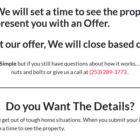
e will set a time to see the pro
resent you with an Offer.
t our offer, We will close based
Simple
but if you still have questions about how it works
nuts and bolts or give us a call at
(253) 289-3773
.
Do you Want The Details?
 get out of tough home situations. When you submit your i
p a time to see the property.