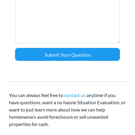
You can always feel free to
contact us
anytime if you
have questions, want a no hassle Situation Evaluation, or
want to just learn more about how we can help
homeowners avoid foreclosure or sell unwanted
properties for cash.