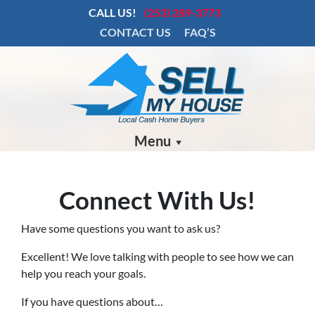
CALL US!
(253) 289-3773
CONTACT US
FAQ’S
Menu
Connect With Us!
Have some questions you want to ask us?
Excellent! We love talking with people to see how we can
help you reach your goals.
If you have questions about…