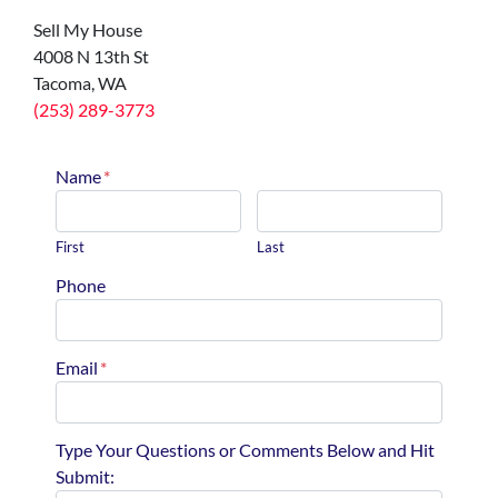
Sell My House
4008 N 13th St
Tacoma, WA
(253) 289-3773
Name
*
First
Last
Phone
Email
*
Type Your Questions or Comments Below and Hit
Submit: