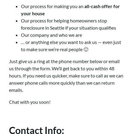
Our process for making you an
all-cash offer for
your house
Our process for helping homeowners stop
foreclosure in Seattle if your situation qualifies
Our company and who we are
… or anything else you want to ask us — even just
to make sure we’re real people 🙂
Just give us a ring at the phone number below or email
us through the form. We’ll get back to you within 48
hours. If you need us quicker, make sure to call as we can
answer phone calls more quickly than we can return
emails.
Chat with you soon!
Contact Info: