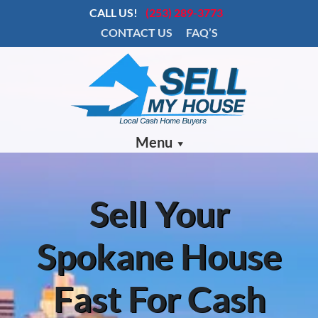
CALL US!
(253) 289-3773
CONTACT US
FAQ’S
Menu
Sell Your
Spokane House
Fast For Cash