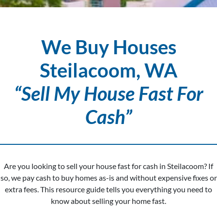
We Buy Houses
Steilacoom, WA
“Sell My House Fast For
Cash”
Are you looking to sell your house fast for cash in Steilacoom? If
so, we pay cash to buy homes as-is and without expensive fixes or
extra fees. This resource guide tells you everything you need to
know about selling your home fast.