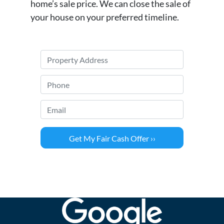
home’s sale price. We can close the sale of
your house on your preferred timeline.
P
r
o
P
p
h
e
o
Email
*
r
n
t
e
y
*
A
d
d
r
e
s
s