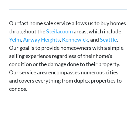
Our fast home sale service allows us to buy homes
throughout the
Steilacoom
areas, which include
Yelm
,
Airway Heights
,
Kennewick
, and
Seattle
.
Our goal is to provide homeowners with a simple
selling experience regardless of their home’s
condition or the damage done to their property.
Our service area encompasses numerous cities
and covers everything from duplex properties to
condos.