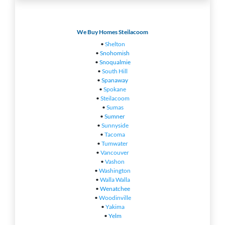
We Buy Homes Steilacoom
•
Shelton
•
Snohomish
•
Snoqualmie
•
South Hill
•
Spanaway
•
Spokane
•
Steilacoom
•
Sumas
•
Sumner
•
Sunnyside
•
Tacoma
•
Tumwater
•
Vancouver
•
Vashon
•
Washington
•
Walla Walla
•
Wenatchee
•
Woodinville
•
Yakima
•
Yelm