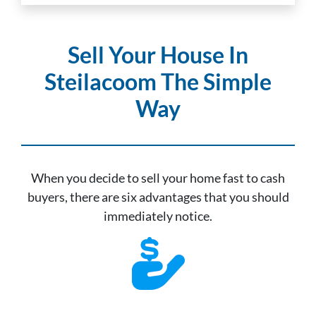
Sell Your House In
Steilacoom The Simple
Way
When you decide to sell your home fast to cash
buyers, there are six advantages that you should
immediately notice.