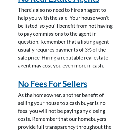
There’s also no need to hire an agent to
help you with the sale. Your house won’t
be listed, so you’ll benefit from not having
to pay commissions to the agent in
question. Remember that a listing agent
usually requires payments of 3% of the
sale price. Hiring a reputable real estate
agent may cost you even more in cash.
No Fees For Sellers
As the homeowner, another benefit of
selling your house to a cash buyer is no
fees. you will not be paying any closing
costs. Remember that our homebuyers
provide full transparency throughout the