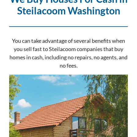
Steilacoom Washington
You can take advantage of several benefits when
you sell fast to Steilacoom companies that buy
homes in cash, including no repairs, no agents, and
no fees.