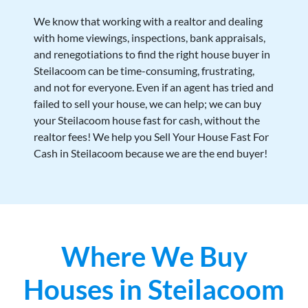
We know that working with a realtor and dealing
with home viewings, inspections, bank appraisals,
and renegotiations to find the right house buyer in
Steilacoom can be time-consuming, frustrating,
and not for everyone. Even if an agent has tried and
failed to sell your house, we can help; we can buy
your Steilacoom house fast for cash, without the
realtor fees! We help you Sell Your House Fast For
Cash in Steilacoom because we are the end buyer!
Where We Buy
Houses in Steilacoom