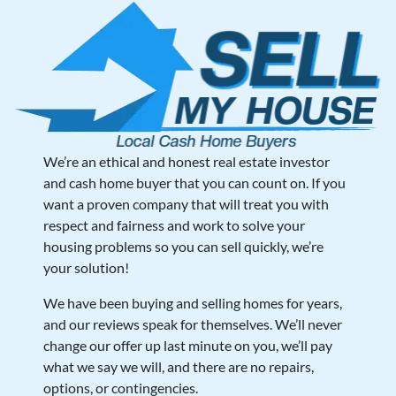
We’re an ethical and honest real estate investor
and cash home buyer that you can count on. If you
want a proven company that will treat you with
respect and fairness and work to solve your
housing problems so you can sell quickly, we’re
your solution!
We have been buying and selling homes for years,
and our reviews speak for themselves. We’ll never
change our offer up last minute on you, we’ll pay
what we say we will, and there are no repairs,
options, or contingencies.