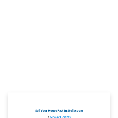
Sell Your House Fast In Steilacoom
•
Airway Heights