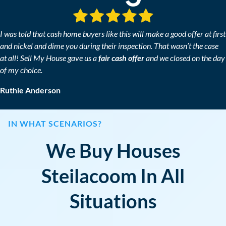
*
I was told that cash home buyers like this will make a good offer at first
and nickel and dime you during their inspection. That wasn’t the case
at all! Sell My House gave us a
fair cash offer
and we closed on the day
of my choice.
Ruthie Anderson
IN WHAT SCENARIOS?
We Buy Houses
Steilacoom In All
Situations