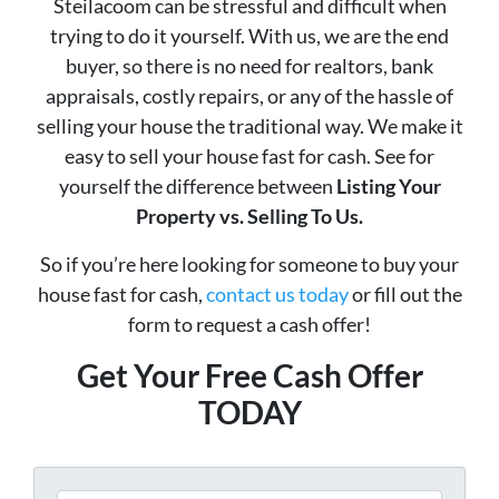
Steilacoom can be stressful and difficult when
trying to do it yourself. With us, we are the end
buyer, so there is no need for realtors, bank
appraisals, costly repairs, or any of the hassle of
selling your house the traditional way. We make it
easy to sell your house fast for cash. See for
yourself the difference between
Listing Your
Property vs. Selling To Us.
So if you’re here looking for someone to buy your
house fast for cash,
contact us today
or fill out the
form to request a cash offer!
Get Your Free Cash Offer
TODAY