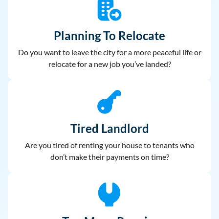
Planning To Relocate
Do you want to leave the city for a more peaceful life or
relocate for a new job you’ve landed?
Tired Landlord
Are you tired of renting your house to
tenants who
don’t make their payments on time?