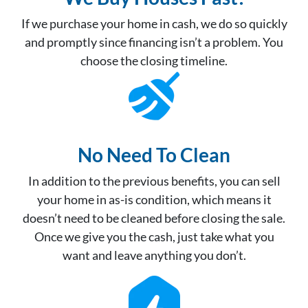
If we purchase your home in cash, we do so quickly
and promptly since financing isn’t a problem. You
choose the closing timeline.
No Need To Clean
In addition to the previous benefits, you can sell
your home in as-is condition, which means it
doesn’t need to be cleaned before closing the sale.
Once we give you the cash, just take what you
want and leave anything you don’t.