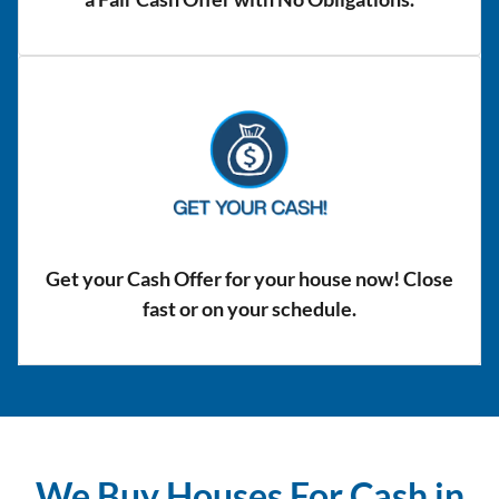
Get your Cash Offer for your house now! Close
fast or on your schedule.
We Buy Houses For Cash in