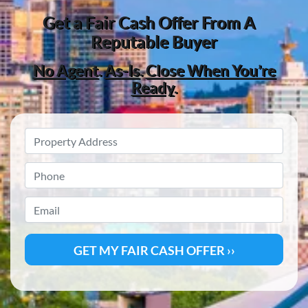
Get a
Fair Cash Offer From A
Reputable Buyer
No Agent
.
As-Is
.
Close When You’re
Ready
.
Property
Address
*
Phone
*
Email
*