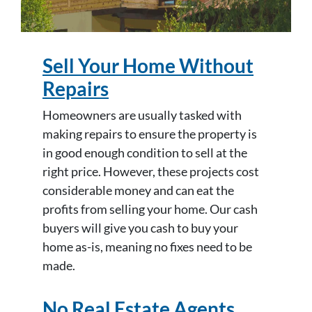
Sell Your Home Without
Repairs
Homeowners are usually tasked with
making repairs to ensure the property is
in good enough condition to sell at the
right price. However, these projects cost
considerable money and can eat the
profits from selling your home. Our cash
buyers will give you cash to buy your
home as-is, meaning no fixes need to be
made.
No Real Estate Agents