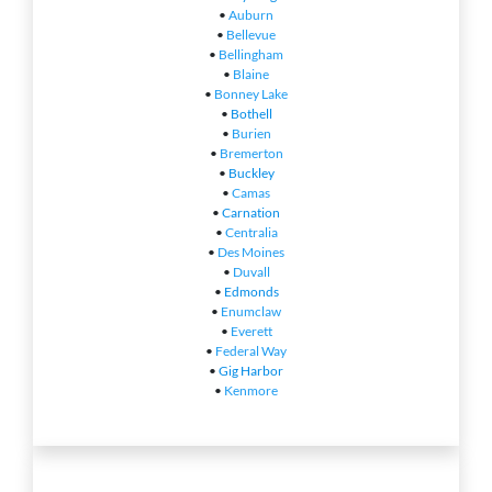
•
Auburn
•
Bellevue
•
Bellingham
•
Blaine
•
Bonney Lake
•
Bothell
•
Burien
•
Bremerton
•
Buckley
•
Camas
•
Carnation
•
Centralia
•
Des Moines
•
Duvall
•
Edmonds
•
Enumclaw
•
Everett
•
Federal Way
•
Gig Harbor
•
Kenmore