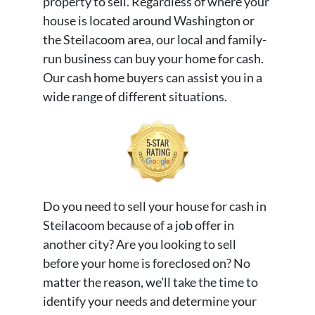
property to sell. Regardless of where your
house is located around Washington or
the Steilacoom area, our local and family-
run business can buy your home for cash.
Our cash home buyers can assist you in a
wide range of different situations.
Do you need to sell your house for cash in
Steilacoom because of a job offer in
another city? Are you looking to sell
before your home is foreclosed on? No
matter the reason, we’ll take the time to
identify your needs and determine your