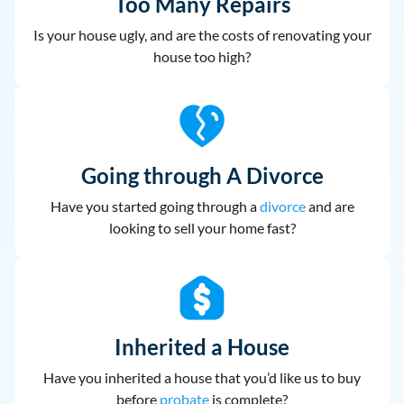
Too Many Repairs
Is your house ugly, and are the costs of renovating your
house too high?
Going through A Divorce
Have you started going through a
divorce
and are
looking to sell your home fast?
Inherited a House
Have you inherited a house that you’d like us to buy
before
probate
is complete?