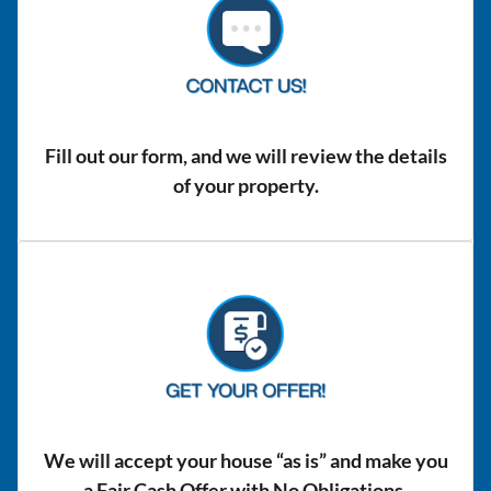
Fill out our form, and we will review the details
of your property.
We will accept your house “as is” and make you
a Fair Cash Offer with No Obligations.