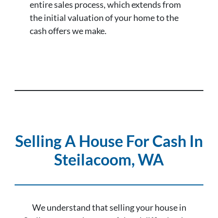
entire sales process, which extends from
the initial valuation of your home to the
cash offers we make.
Selling A House For Cash In
Steilacoom, WA
We understand that selling your house in