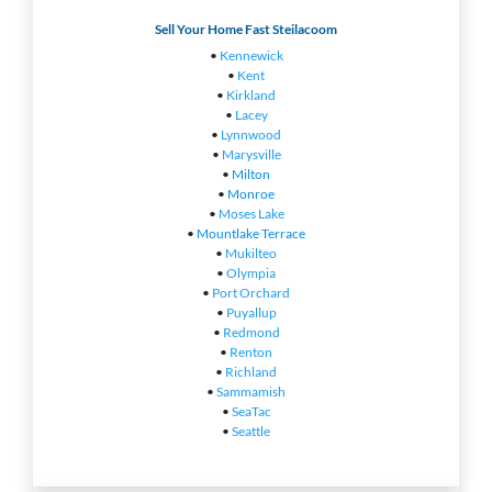
Sell Your Home Fast Steilacoom
•
Kennewick
•
Kent
•
Kirkland
•
Lacey
•
Lynnwood
•
Marysville
•
Milton
•
Monroe
•
Moses Lake
•
Mountlake Terrace
•
Mukilteo
•
Olympia
•
Port Orchard
•
Puyallup
•
Redmond
•
Renton
•
Richland
•
Sammamish
•
SeaTac
•
Seattle