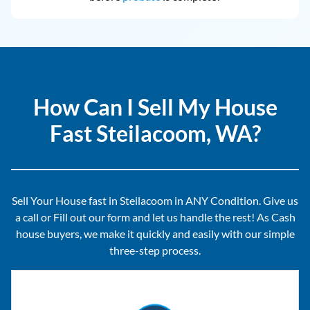
How Can I Sell My House
Fast Steilacoom, WA?
Sell Your House fast in Steilacoom in ANY Condition. Give us
a call or Fill out our form and let us handle the rest! As Cash
house buyers, we make it quickly and easily with our simple
three-step process.