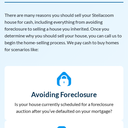
There are many reasons you should sell your Steilacoom
house for cash, including everything from avoiding
foreclosure to selling a house you inherited. Once you
determine why you should sell your house, you can call us to
begin the home-selling process. We pay cash to buy homes
for scenarios like:
Avoiding Foreclosure
Is your house currently scheduled for a foreclosure
auction after you’ve defaulted on your mortgage?