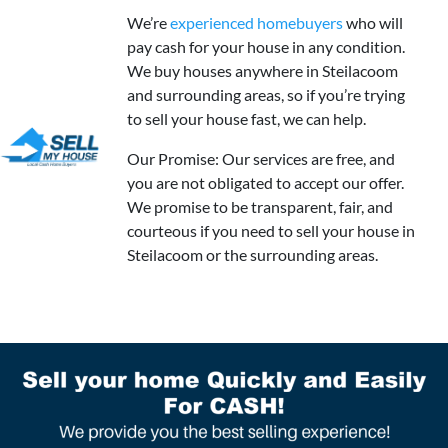
We’re
experienced homebuyers
who will
pay cash for your house in any condition.
We buy houses anywhere in Steilacoom
and surrounding areas, so if you’re trying
to sell your house fast, we can help.
Our Promise: Our services are free, and
you are not obligated to accept our offer.
We promise to be transparent, fair, and
courteous if you need to sell your house in
Steilacoom or the surrounding areas.