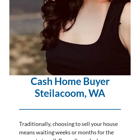
Cash Home Buyer
Steilacoom
, WA
Traditionally, choosing to sell your house
means waiting weeks or months for the