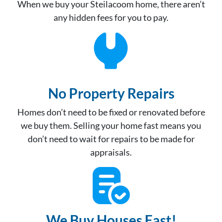
When we buy your Steilacoom home, there aren’t
any hidden fees for you to pay.
No Property Repair
s
Homes don’t need to be fixed or renovated before
we buy them. Selling your home fast means you
don’t need to wait for repairs to be made for
appraisals.
We Buy Houses Fast!