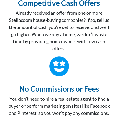
Competitive Cash Offer
s
Already received an offer from one or more
Steilacoom house-buying companies? If so, tell us
the amount of cash you’re set to receive, and we’ll
go higher. When we buy a home, we don’t waste
time by providing homeowners with low cash
offers.
No Commissions or Fees
You don’t need to hire a real estate agent to find a
buyer or perform marketing on sites like Facebook
and Pinterest, so you won’t pay any commissions.