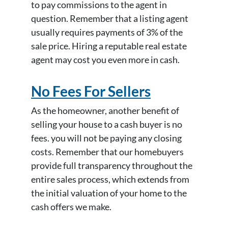
to pay commissions to the agent in
question. Remember that a listing agent
usually requires payments of 3% of the
sale price. Hiring a reputable real estate
agent may cost you even more in cash.
No Fees For Sellers
As the homeowner, another benefit of
selling your house to a cash buyer is no
fees. you will not be paying any closing
costs. Remember that our homebuyers
provide full transparency throughout the
entire sales process, which extends from
the initial valuation of your home to the
cash offers we make.