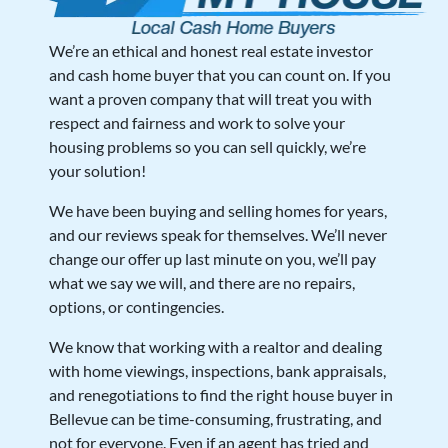
We’re an ethical and honest real estate investor
and cash home buyer that you can count on. If you
want a proven company that will treat you with
respect and fairness and work to solve your
housing problems so you can sell quickly, we’re
your solution!
We have been buying and selling homes for years,
and our reviews speak for themselves. We’ll never
change our offer up last minute on you, we’ll pay
what we say we will, and there are no repairs,
options, or contingencies.
We know that working with a realtor and dealing
with home viewings, inspections, bank appraisals,
and renegotiations to find the right house buyer in
Bellevue can be time-consuming, frustrating, and
not for everyone. Even if an agent has tried and