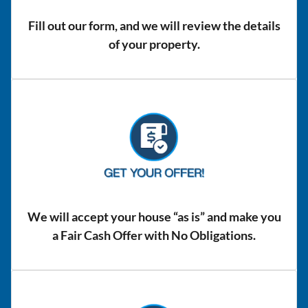
Fill out our form, and we will review the details
of your property.
We will accept your house “as is” and make you
a Fair Cash Offer with No Obligations.