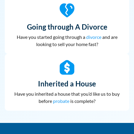
Going through A Divorce
Have you started going through a
divorce
and are
looking to sell your home fast?
Inherited a House
Have you inherited a house that you’d like us to buy
before
probate
is complete?