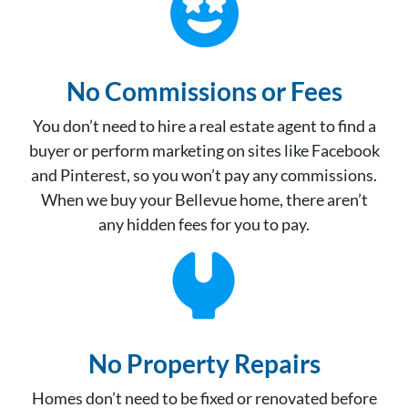
No Commissions or Fees
You don’t need to hire a real estate agent to find a
buyer or perform marketing on sites like Facebook
and Pinterest, so you won’t pay any commissions.
When we buy your Bellevue home, there aren’t
any hidden fees for you to pay.
No Property Repair
s
Homes don’t need to be fixed or renovated before