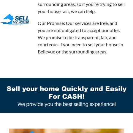
surrounding areas, so if you’re trying to sell
your house fast, we can help.
Our Promise: Our services are free, and
you are not obligated to accept our offer.
We promise to be transparent, fair, and
courteous if you need to sell your house in
Bellevue or the surrounding areas.