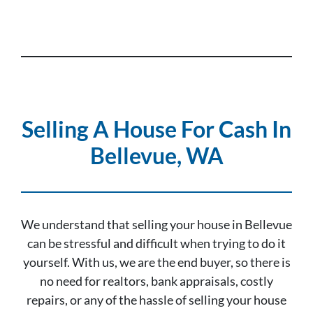
Selling A House For Cash In
Bellevue, WA
We understand that selling your house in Bellevue
can be stressful and difficult when trying to do it
yourself. With us, we are the end buyer, so there is
no need for realtors, bank appraisals, costly
repairs, or any of the hassle of selling your house