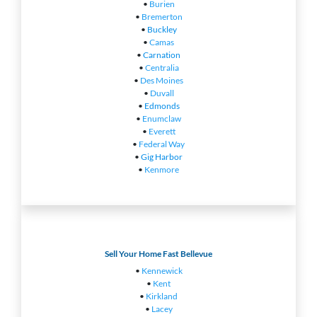
•
Burien
•
Bremerton
•
Buckley
•
Camas
•
Carnation
•
Centralia
•
Des Moines
•
Duvall
•
Edmonds
•
Enumclaw
•
Everett
•
Federal Way
•
Gig Harbor
•
Kenmore
Sell Your Home Fast Bellevue
•
Kennewick
•
Kent
•
Kirkland
•
Lacey