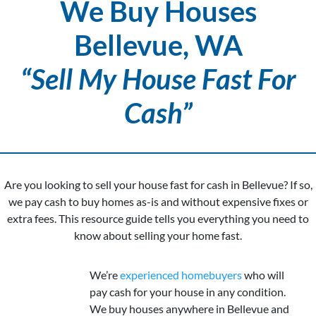
We Buy Houses
Bellevue, WA
“Sell My House Fast For
Cash”
Are you looking to sell your house fast for cash in Bellevue? If so,
we pay cash to buy homes as-is and without expensive fixes or
extra fees. This resource guide tells you everything you need to
know about selling your home fast.
We’re
experienced homebuyers
who will
pay cash for your house in any condition.
We buy houses anywhere in Bellevue and