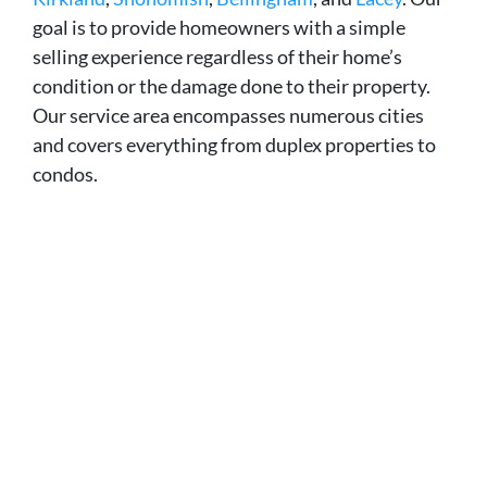
goal is to provide homeowners with a simple
selling experience regardless of their home’s
condition or the damage done to their property.
Our service area encompasses numerous cities
and covers everything from duplex properties to
condos.