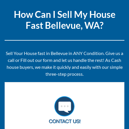
How Can I Sell My House
Fast Bellevue, WA?
Sell Your House fast in Bellevue in ANY Condition. Give us a
call or Fill out our form and let us handle the rest! As Cash
house buyers, we make it quickly and easily with our simple
three-step process.