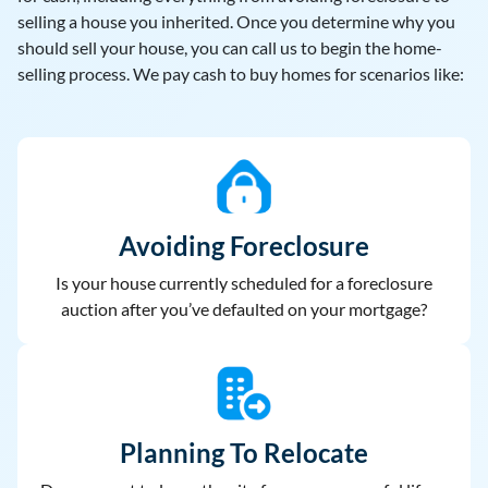
selling a house you inherited. Once you determine why you
should sell your house, you can call us to begin the home-
selling process. We pay cash to buy homes for scenarios like:
Avoiding Foreclosure
Is your house currently scheduled for a foreclosure
auction after you’ve defaulted on your mortgage?
Planning To Relocate