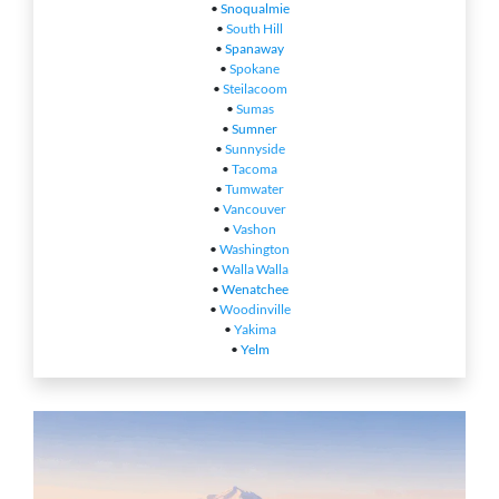
•
Snoqualmie
•
South Hill
•
Spanaway
•
Spokane
•
Steilacoom
•
Sumas
•
Sumner
•
Sunnyside
•
Tacoma
•
Tumwater
•
Vancouver
•
Vashon
•
Washington
•
Walla Walla
•
Wenatchee
•
Woodinville
•
Yakima
•
Yelm