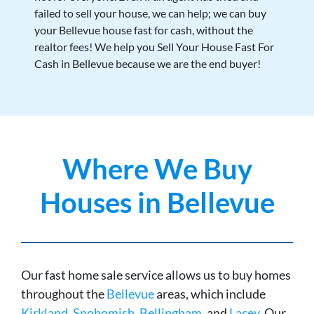
failed to sell your house, we can help; we can buy
your Bellevue house fast for cash, without the
realtor fees! We help you Sell Your House Fast For
Cash in Bellevue because we are the end buyer!
Where We Buy
Houses in Bellevue
Our fast home sale service allows us to buy homes
throughout the
Bellevue
areas, which include
Kirkland
,
Snohomish
,
Bellingham
, and
Lacey
. Our