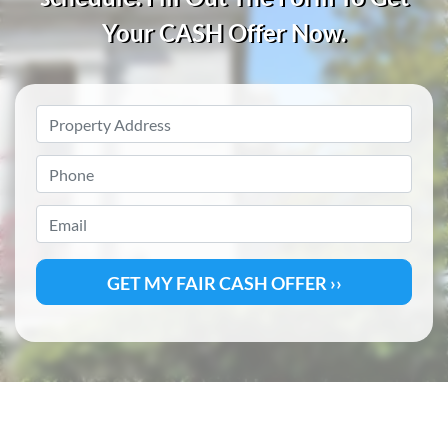
Your CASH
Offer Now.
Property
Address
*
Phone
*
Email
*