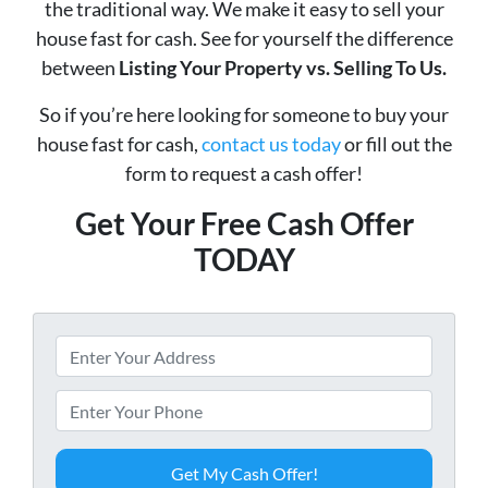
the traditional way. We make it easy to sell your
house fast for cash. See for yourself the difference
between
Listing Your Property vs. Selling To Us.
So if you’re here looking for someone to buy your
house fast for cash,
contact us today
or fill out the
form to request a cash offer!
Get Your Free Cash Offer
TODAY
P
r
o
P
p
h
e
o
r
n