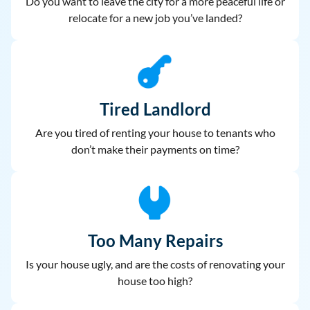
Do you want to leave the city for a more peaceful life or
relocate for a new job you’ve landed?
Tired Landlord
Are you tired of renting your house to
tenants who
don’t make their payments on time?
Too Many Repairs
Is your house ugly, and are the costs of renovating your
house too high?