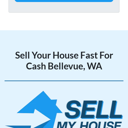
t
e
y
*
A
d
d
r
e
Sell Your House Fast For
s
s
Cash Bellevue, WA
*