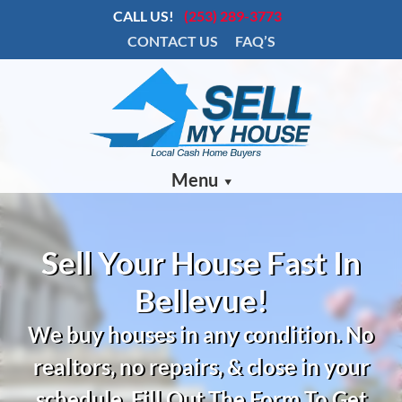
CALL US!
(253) 289-3773
CONTACT US
FAQ’S
Menu
Sell Your House Fast In
Bellevue!
We buy houses in any condition.
No
realtors, no repairs, & close in your
schedule. Fill Out The Form To Get