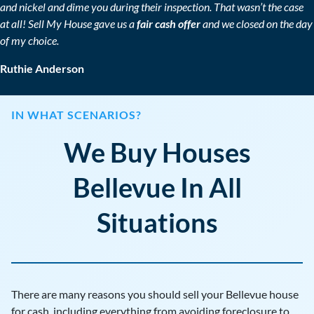
and nickel and dime you during their inspection. That wasn’t the case
at all! Sell My House gave us a
fair cash offer
and we closed on the day
of my choice.
Ruthie Anderson
IN WHAT SCENARIOS?
We Buy Houses
Bellevue In All
Situations
There are many reasons you should sell your Bellevue house
for cash, including everything from avoiding foreclosure to