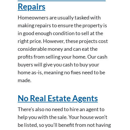
Repairs
Homeowners are usually tasked with
making repairs to ensure the property is
in good enough condition to sell at the
right price. However, these projects cost
considerable money and can eat the
profits from selling your home. Our cash
buyers will give you cash to buy your
home as-is, meaning no fixes need to be
made.
No Real Estate Agents
There’s also no need to hire an agent to
help you with the sale. Your house won’t
be listed, so you’ll benefit from not having