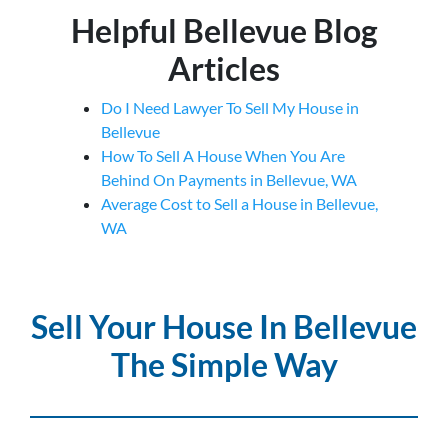
Helpful Bellevue Blog
Articles
Do I Need Lawyer To Sell My House in
Bellevue
How To Sell A House When You Are
Behind On Payments in Bellevue, WA
Average Cost to Sell a House in Bellevue,
WA
Sell Your House In Bellevue
The Simple Way