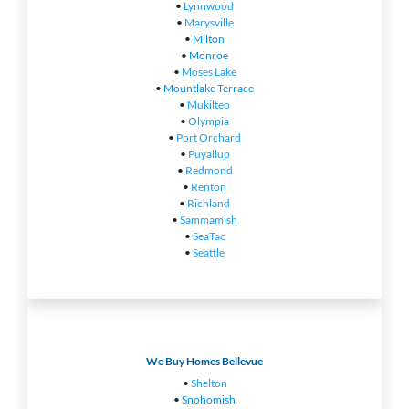
•
Lynnwood
•
Marysville
•
Milton
•
Monroe
•
Moses Lake
•
Mountlake Terrace
•
Mukilteo
•
Olympia
•
Port Orchard
•
Puyallup
•
Redmond
•
Renton
•
Richland
•
Sammamish
•
SeaTac
•
Seattle
We Buy Homes Bellevue
•
Shelton
•
Snohomish