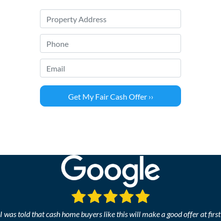
P
r
o
P
p
h
e
o
Email
*
r
n
t
e
y
*
A
d
d
r
e
s
s
*
I was told that cash home buyers like this will make a good offer at first