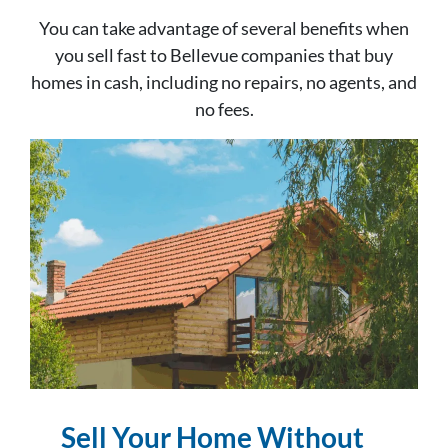
You can take advantage of several benefits when
you sell fast to Bellevue companies that buy
homes in cash, including no repairs, no agents, and
no fees.
Sell Your Home Without