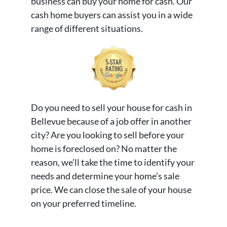
business can buy your home for cash. Our
cash home buyers can assist you in a wide
range of different situations.
Do you need to sell your house for cash in
Bellevue because of a job offer in another
city? Are you looking to sell before your
home is foreclosed on? No matter the
reason, we’ll take the time to identify your
needs and determine your home’s sale
price. We can close the sale of your house
on your preferred timeline.