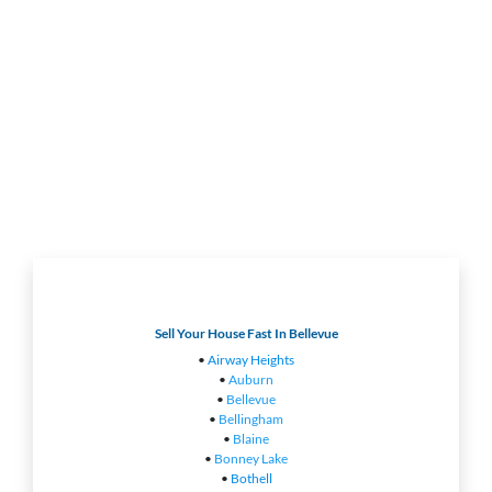
Sell Your House Fast In Bellevue
•
Airway Heights
•
Auburn
•
Bellevue
•
Bellingham
•
Blaine
•
Bonney Lake
•
Bothell