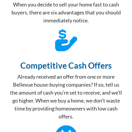
When you decide to sell your home fast to cash
buyers, there are six advantages that you should
immediately notice.
Competitive Cash Offer
s
Already received an offer from one or more
Bellevue house-buying companies? If so, tell us
the amount of cash you’re set to receive, and we’ll
go higher. When we buy a home, we don’t waste
time by providing homeowners with low cash
offers.