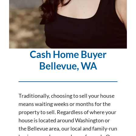
Cash Home Buyer
Bellevue
, WA
Traditionally, choosing to sell your house
means waiting weeks or months for the
property to sell. Regardless of where your
house is located around Washington or
the Bellevue area, our local and family-run