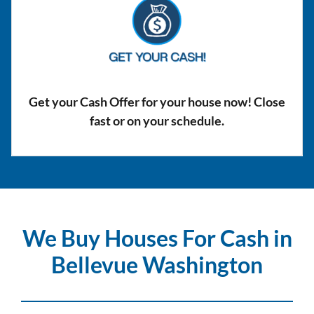
Get your Cash Offer for your house now! Close
fast or on your schedule.
We Buy Houses For Cash in
Bellevue Washington