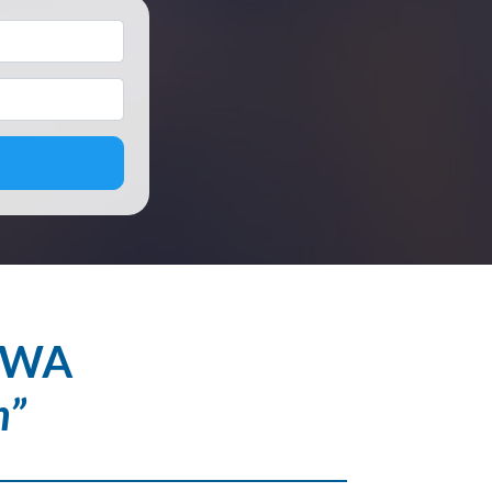
*
, WA
h”