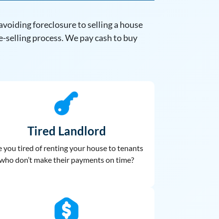
voiding foreclosure to selling a house
e-selling process. We pay cash to buy
Tired Landlord
 you tired of renting your house to
tenants
who don’t make their payments on time?