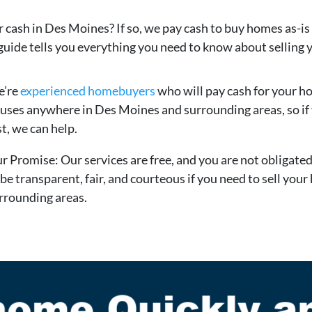
r cash in Des Moines? If so, we pay cash to buy homes as-is
guide tells you everything you need to know about selling 
’re
experienced homebuyers
who will pay cash for your h
uses anywhere in Des Moines and surrounding areas, so if y
st, we can help.
r Promise: Our services are free, and you are not obligate
 be transparent, fair, and courteous if you need to sell you
rrounding areas.