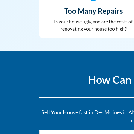
Too Many Repairs
Is your house ugly, and are the costs of
renovating your house too high?
How Can 
Sell Your House fast in Des Moines in AN
m