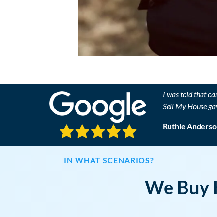
I was told that ca
Sell My House ga
Ruthie Anderso
IN WHAT SCENARIOS?
We Buy H