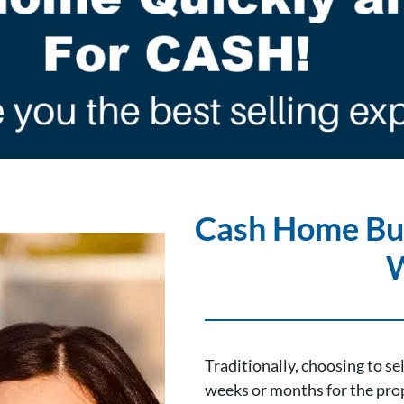
Cash Home Bu
Traditionally, choosing to s
weeks or months for the prop