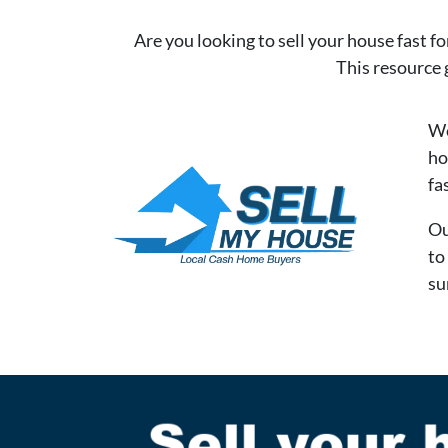
Are you looking to sell your house fast fo
This resource 
We
ho
fa
Ou
to
su