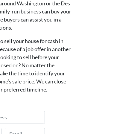
 around Washington or the Des
amily-run business can buy your
 buyers can assist you in a
tions.
o sell your house for cash in
cause of a job offer in another
looking to sell before your
losed on? No matter the
take the time to identify your
me’s sale price. We can close
r preferred timeline.
Email
*