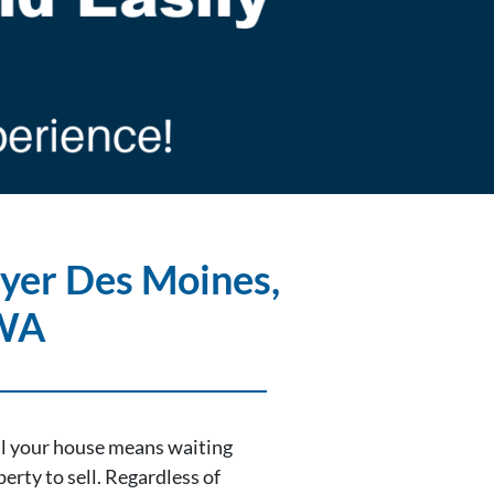
yer Des Moines
,
WA
ell your house means waiting
erty to sell. Regardless of