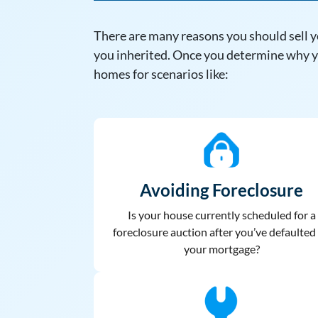
There are many reasons you should sell y
you inherited. Once you determine why yo
homes for scenarios like:
Avoiding Foreclosure
Is your house currently scheduled for a
foreclosure auction after you’ve defaulted
your mortgage?