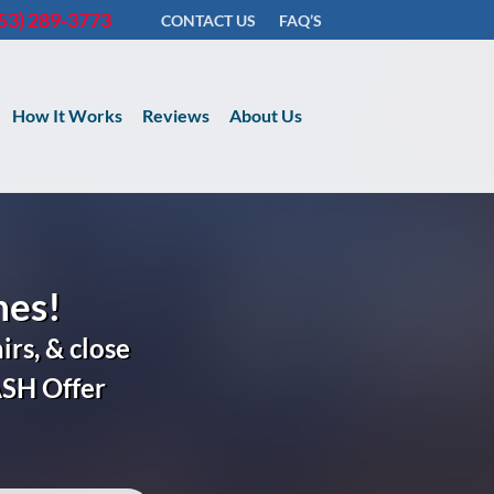
53) 289-3773
CONTACT US
FAQ’S
How It Works
Reviews
About Us
nes!
irs, & close
ASH
Offer