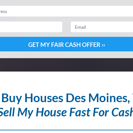
Property
Address
*
Email
Phone
*
Buy Houses Des Moines
Sell My House Fast For Cas