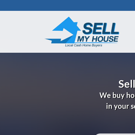
Sel
We buy hou
in your 