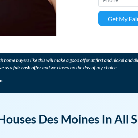
p
h
e
o
r
n
t
e
y
*
A
d
sh home buyers like this will make a good offer at first and nickel and di
d
ve us a
fair cash offer
and we closed on the day of my choice.
r
e
n
s
s
*
ouses Des Moines In All S