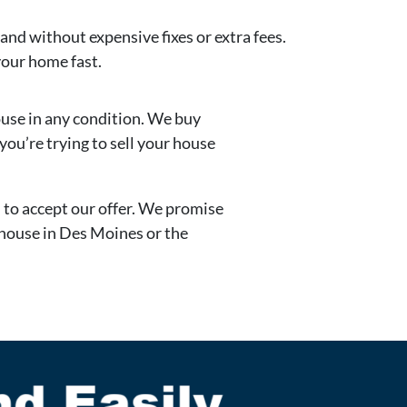
 and without expensive fixes or extra fees.
your home fast.
ouse in any condition. We buy
ou’re trying to sell your house
d to accept our offer. We promise
r house in Des Moines or the