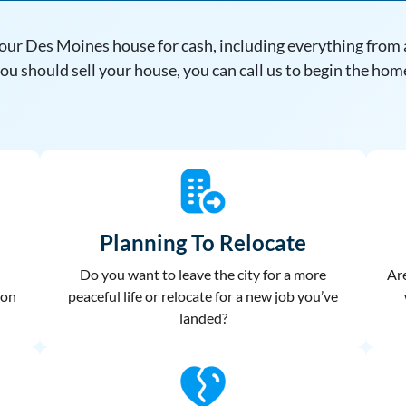
our Des Moines house for cash, including everything from a
u should sell your house, you can call us to begin the hom
Planning To Relocate
Do you want to leave the city for a more
Are
 on
peaceful life or relocate for a new job you’ve
landed?