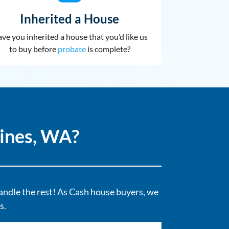
Inherited a House
ve you inherited a house that you’d like us
to buy before
probate
is complete?
ines, WA?
handle the rest! As Cash house buyers, we
s.