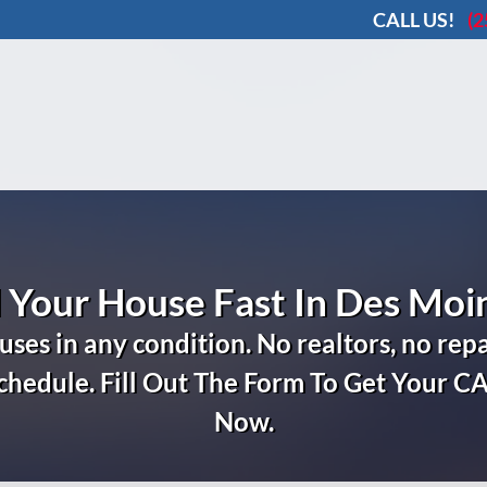
CALL US!
(2
l Your House Fast In Des Moi
ses in any condition.
No realtors, no repa
schedule. Fill Out The Form To Get Your C
Now.