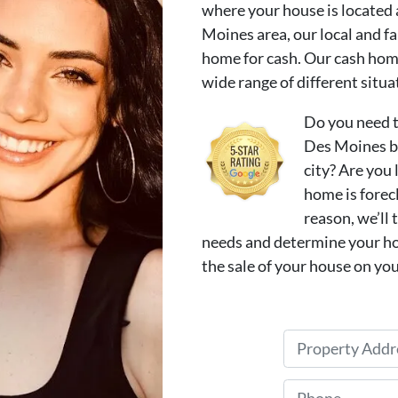
where your house is located
Moines area, our local and f
home for cash. Our cash home
wide range of different situa
Do you need t
Des Moines be
city? Are you 
home is forec
reason, we’ll 
needs and determine your ho
the sale of your house on you
P
r
o
P