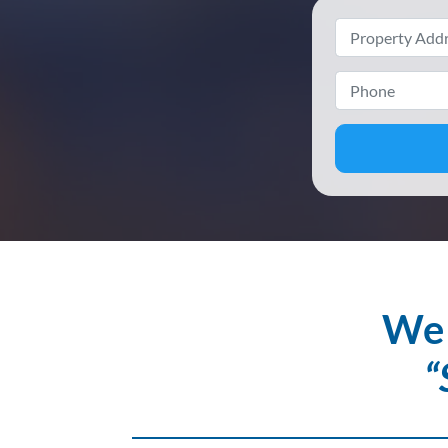
We 
“