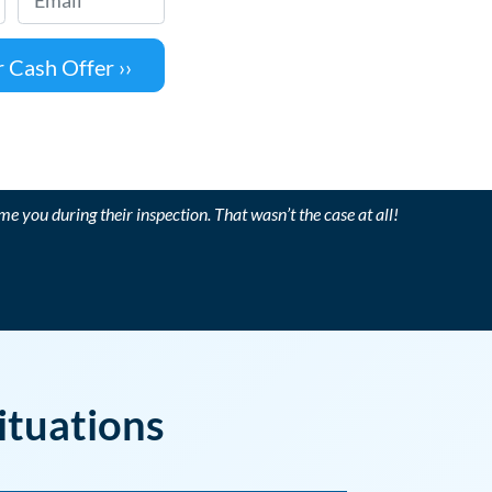
me you during their inspection. That wasn’t the case at all!
ituations