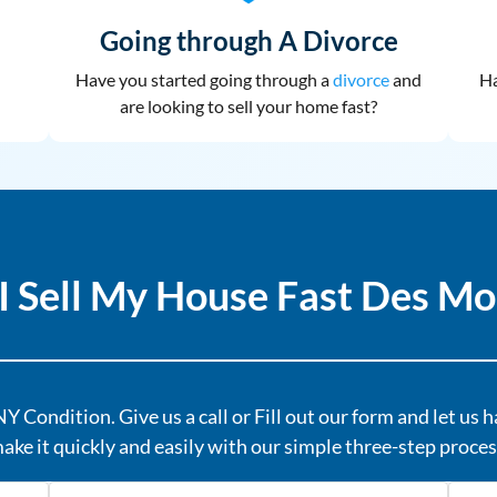
Going through A Divorce
Have you started going through a
divorce
and
Ha
are looking to sell your home fast?
I Sell My House Fast Des Mo
Y Condition. Give us a call or Fill out our form and let us 
ake it quickly and easily with our simple three-step proces