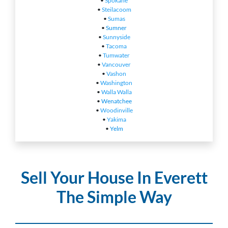
•
Spokane
•
Steilacoom
•
Sumas
•
Sumner
•
Sunnyside
•
Tacoma
•
Tumwater
•
Vancouver
•
Vashon
•
Washington
•
Walla Walla
•
Wenatchee
•
Woodinville
•
Yakima
•
Yelm
Sell Your House In Everett
The Simple Way