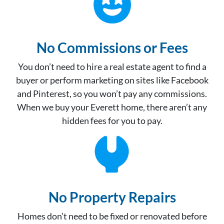
No Commissions or Fees
You don’t need to hire a real estate agent to find a
buyer or perform marketing on sites like Facebook
and Pinterest, so you won’t pay any commissions.
When we buy your Everett home, there aren’t any
hidden fees for you to pay.
No Property Repair
s
Homes don’t need to be fixed or renovated before