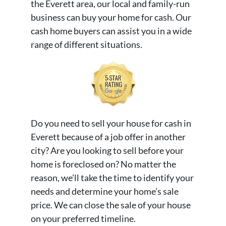
the Everett area, our local and family-run
business can buy your home for cash. Our
cash home buyers can assist you in a wide
range of different situations.
Do you need to sell your house for cash in
Everett because of a job offer in another
city? Are you looking to sell before your
home is foreclosed on? No matter the
reason, we’ll take the time to identify your
needs and determine your home’s sale
price. We can close the sale of your house
on your preferred timeline.