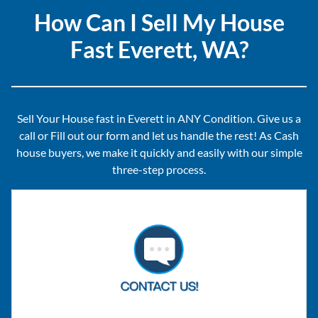
How Can I Sell My House
Fast Everett, WA?
Sell Your House fast in Everett in ANY Condition. Give us a
call or Fill out our form and let us handle the rest! As Cash
house buyers, we make it quickly and easily with our simple
three-step process.