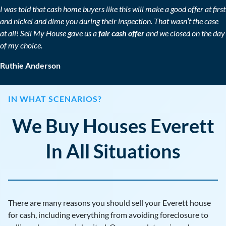
I was told that cash home buyers like this will make a good offer at first
and nickel and dime you during their inspection. That wasn’t the case
at all! Sell My House gave us a
fair cash offer
and we closed on the day
of my choice.
Ruthie Anderson
IN WHAT SCENARIOS?
We Buy Houses Everett
In All Situations
There are many reasons you should sell your Everett house
for cash, including everything from avoiding foreclosure to