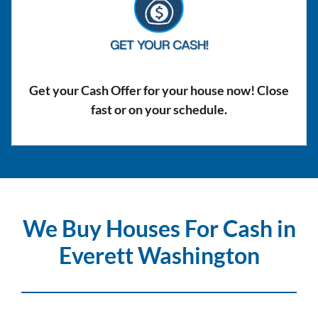
Get your Cash Offer for your house now! Close
fast or on your schedule.
We Buy Houses For Cash in
Everett Washington