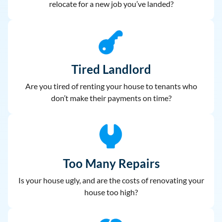
relocate for a new job you’ve landed?
Tired Landlord
Are you tired of renting your house to
tenants who
don’t make their payments on time?
Too Many Repairs
Is your house ugly, and are the costs of renovating your
house too high?