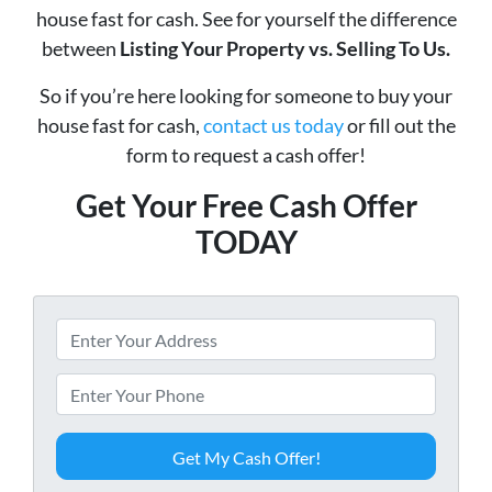
house fast for cash. See for yourself the difference
between
Listing Your Property vs. Selling To Us.
So if you’re here looking for someone to buy your
house fast for cash,
contact us today
or fill out the
form to request a cash offer!
Get Your Free Cash Offer
TODAY
P
r
o
P
p
h
e
o
r
n
t
e