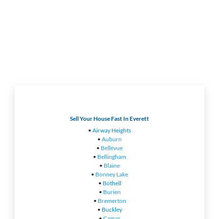
Sell Your House Fast In Everett
•
Airway Heights
•
Auburn
•
Bellevue
•
Bellingham
•
Blaine
•
Bonney Lake
•
Bothell
•
Burien
•
Bremerton
•
Buckley
•
Camas