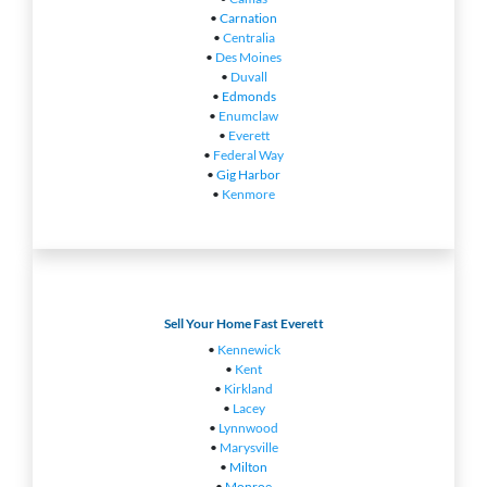
•
Carnation
•
Centralia
•
Des Moines
•
Duvall
•
Edmonds
•
Enumclaw
•
Everett
•
Federal Way
•
Gig Harbor
•
Kenmore
Sell Your Home Fast Everett
•
Kennewick
•
Kent
•
Kirkland
•
Lacey
•
Lynnwood
•
Marysville
•
Milton
•
Monroe