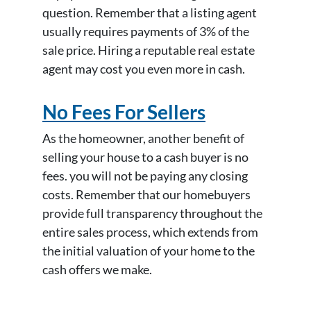
question. Remember that a listing agent
usually requires payments of 3% of the
sale price. Hiring a reputable real estate
agent may cost you even more in cash.
No Fees For Sellers
As the homeowner, another benefit of
selling your house to a cash buyer is no
fees. you will not be paying any closing
costs. Remember that our homebuyers
provide full transparency throughout the
entire sales process, which extends from
the initial valuation of your home to the
cash offers we make.