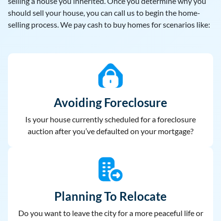
selling a house you inherited. Once you determine why you
should sell your house, you can call us to begin the home-
selling process. We pay cash to buy homes for scenarios like:
Avoiding Foreclosure
Is your house currently scheduled for a foreclosure
auction after you’ve defaulted on your mortgage?
Planning To Relocate
Do you want to leave the city for a more peaceful life or