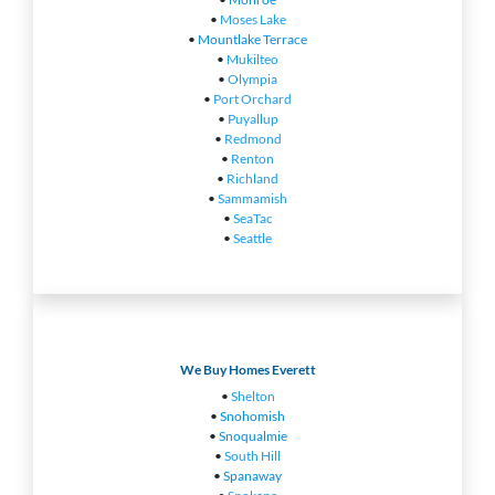
•
Moses Lake
•
Mountlake Terrace
•
Mukilteo
•
Olympia
•
Port Orchard
•
Puyallup
•
Redmond
•
Renton
•
Richland
•
Sammamish
•
SeaTac
•
Seattle
We Buy Homes Everett
•
Shelton
•
Snohomish
•
Snoqualmie
•
South Hill
•
Spanaway