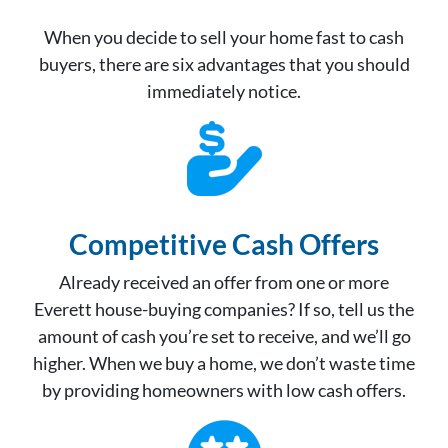
When you decide to sell your home fast to cash
buyers, there are six advantages that you should
immediately notice.
Competitive Cash Offer
s
Already received an offer from one or more
Everett house-buying companies? If so, tell us the
amount of cash you’re set to receive, and we’ll go
higher. When we buy a home, we don’t waste time
by providing homeowners with low cash offers.