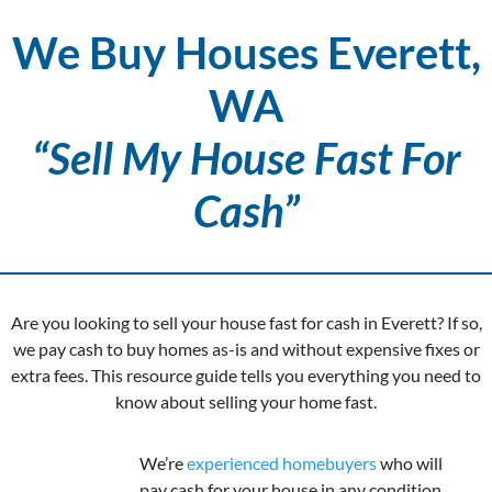
We Buy Houses Everett,
WA
“Sell My House Fast For
Cash”
Are you looking to sell your house fast for cash in Everett? If so,
we pay cash to buy homes as-is and without expensive fixes or
extra fees. This resource guide tells you everything you need to
know about selling your home fast.
We’re
experienced homebuyers
who will
pay cash for your house in any condition.