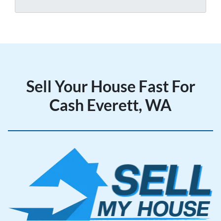
y
*
A
d
d
r
e
Sell Your House Fast For
s
s
Cash Everett, WA
*