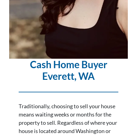
Cash Home Buyer
Everett
, WA
Traditionally, choosing to sell your house
means waiting weeks or months for the
property to sell. Regardless of where your
house is located around Washington or