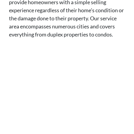
provide homeowners with a simple selling
experience regardless of their home’s condition or
the damage done to their property. Our service
area encompasses numerous cities and covers
everything from duplex properties to condos.