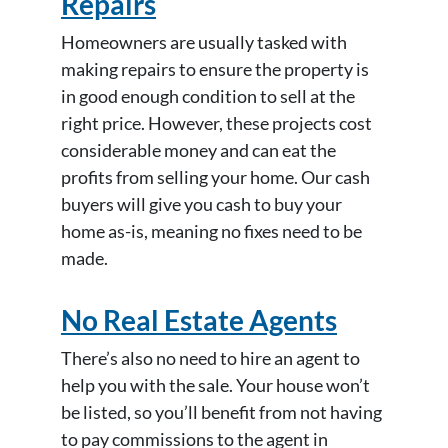
Repairs
Homeowners are usually tasked with
making repairs to ensure the property is
in good enough condition to sell at the
right price. However, these projects cost
considerable money and can eat the
profits from selling your home. Our cash
buyers will give you cash to buy your
home as-is, meaning no fixes need to be
made.
No Real Estate Agents
There’s also no need to hire an agent to
help you with the sale. Your house won’t
be listed, so you’ll benefit from not having
to pay commissions to the agent in