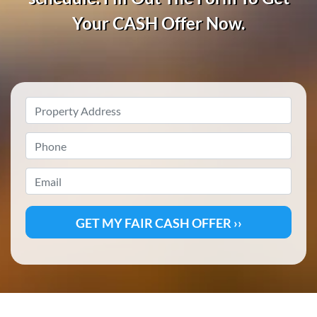
Your CASH
Offer Now.
Property
Address
*
Phone
*
Email
*