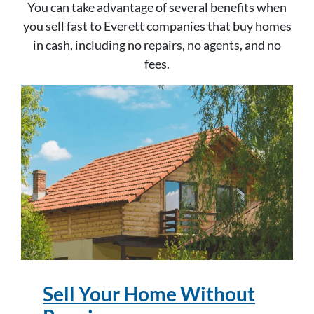
You can take advantage of several benefits when
you sell fast to Everett companies that buy homes
in cash, including no repairs, no agents, and no
fees.
Sell Your Home Without