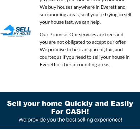
We buy houses anywhere in Everett and
surrounding areas, so if you’re trying to sell
your house fast, we can help.
Our Promise: Our services are free, and
you are not obligated to accept our offer.
We promise to be transparent, fair, and
courteous if you need to sell your house in
Everett or the surrounding areas.