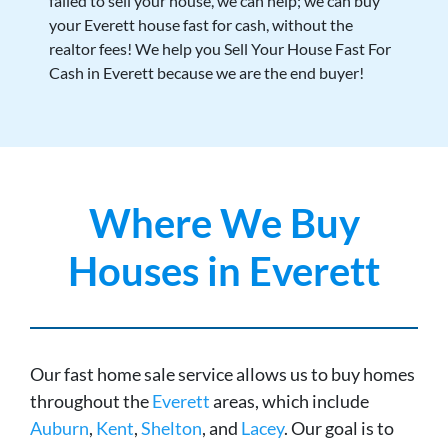
failed to sell your house, we can help; we can buy
your Everett house fast for cash, without the
realtor fees! We help you Sell Your House Fast For
Cash in Everett because we are the end buyer!
Where We Buy
Houses in Everett
Our fast home sale service allows us to buy homes
throughout the
Everett
areas, which include
Auburn
,
Kent
,
Shelton
, and
Lacey
. Our goal is to