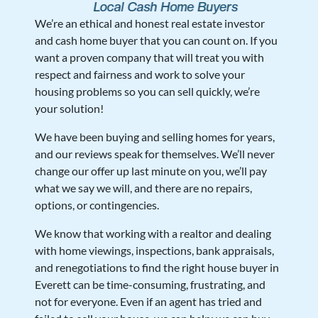
We’re an ethical and honest real estate investor
and cash home buyer that you can count on. If you
want a proven company that will treat you with
respect and fairness and work to solve your
housing problems so you can sell quickly, we’re
your solution!
We have been buying and selling homes for years,
and our reviews speak for themselves. We’ll never
change our offer up last minute on you, we’ll pay
what we say we will, and there are no repairs,
options, or contingencies.
We know that working with a realtor and dealing
with home viewings, inspections, bank appraisals,
and renegotiations to find the right house buyer in
Everett can be time-consuming, frustrating, and
not for everyone. Even if an agent has tried and