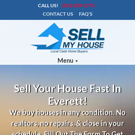
CALL US!
(253) 289-3773
CONTACT US
FAQ’S
Menu
Sell Your House Fast In
Everett!
We buy houses in any condition.
No
realtors, no repairs, & close in your
schedule. Fill Out The Form To Get