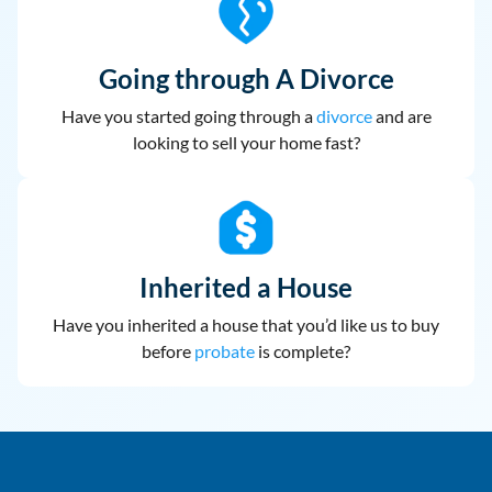
Going through A Divorce
Have you started going through a
divorce
and are
looking to sell your home fast?
Inherited a House
Have you inherited a house that you’d like us to buy
before
probate
is complete?