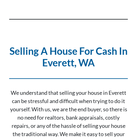
Selling A House For Cash In
Everett, WA
We understand that selling your house in Everett
can be stressful and difficult when trying to do it
yourself. With us, we are the end buyer, so there is
no need for realtors, bank appraisals, costly
repairs, or any of the hassle of selling your house
the traditional way. We make it easy to sell your