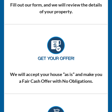
Fill out our form, and we will review the details
of your property.
We will accept your house “as is” and make you
a Fair Cash Offer with No Obligations.