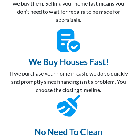
we buy them. Selling your home fast means you
don’t need to wait for repairs to be made for
appraisals.
We Buy Houses Fast!
If we purchase your home in cash, we do so quickly
and promptly since financing isn’t a problem. You
choose the closing timeline.
No Need To Clean