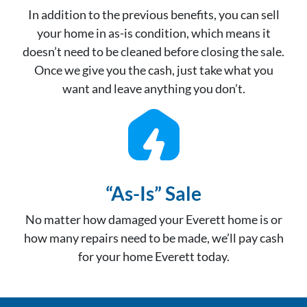
In addition to the previous benefits, you can sell
your home in as-is condition, which means it
doesn’t need to be cleaned before closing the sale.
Once we give you the cash, just take what you
want and leave anything you don’t.
“As-Is” Sale
No matter how damaged your Everett home is or
how many repairs need to be made, we’ll pay cash
for your home Everett today.