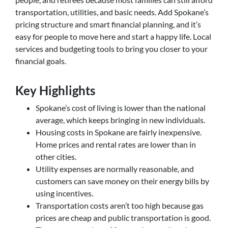
transportation, utilities, and basic needs. Add Spokane’s
pricing structure and smart financial planning, and it’s
easy for people to move here and start a happy life. Local
services and budgeting tools to bring you closer to your
financial goals.
Key Highlights
Spokane’s cost of living is lower than the national
average, which keeps bringing in new individuals.
Housing costs in Spokane are fairly inexpensive.
Home prices and rental rates are lower than in
other cities.
Utility expenses are normally reasonable, and
customers can save money on their energy bills by
using incentives.
Transportation costs aren’t too high because gas
prices are cheap and public transportation is good.