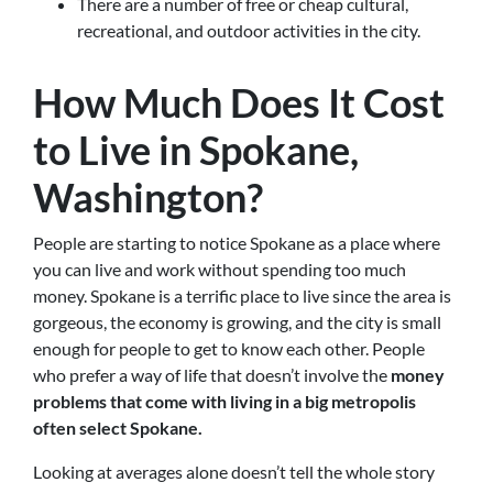
There are a number of free or cheap cultural,
recreational, and outdoor activities in the city.
How Much Does It Cost
to Live in Spokane,
Washington?
People are starting to notice Spokane as a place where
you can live and work without spending too much
money. Spokane is a terrific place to live since the area is
gorgeous, the economy is growing, and the city is small
enough for people to get to know each other. People
who prefer a way of life that doesn’t involve the
money
problems that come with living in a big metropolis
often select Spokane.
Looking at averages alone doesn’t tell the whole story