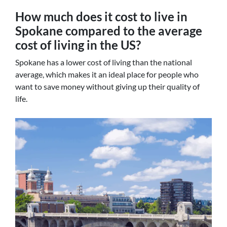
How much does it cost to live in
Spokane compared to the average
cost of living in the US?
Spokane has a lower cost of living than the national
average, which makes it an ideal place for people who
want to save money without giving up their quality of
life.