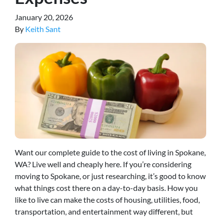
January 20, 2026
By
Keith Sant
Want our complete guide to the cost of living in Spokane,
WA? Live well and cheaply here. If you’re considering
moving to Spokane, or just researching, it’s good to know
what things cost there on a day-to-day basis. How you
like to live can make the costs of housing, utilities, food,
transportation, and entertainment way different, but