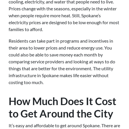
cooling, electricity, and water that people need to live.
Prices change with the seasons, especially in the winter
when people require more heat. Still, Spokane’s
electricity prices are designed to be low enough for most
families to afford.
Residents can take part in programs and incentives in
their area to lower prices and reduce energy use. You
could also be able to save money each month by
comparing service providers and looking at ways to do
things that are better for the environment. The utility
infrastructure in Spokane makes life easier without
costing too much.
How Much Does It Cost
to Get Around the City
It’s easy and affordable to get around Spokane. There are