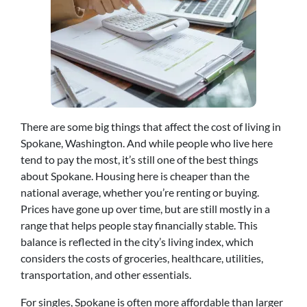
There are some big things that affect the cost of living in
Spokane, Washington. And while people who live here
tend to pay the most, it’s still one of the best things
about Spokane. Housing here is cheaper than the
national average, whether you’re renting or buying.
Prices have gone up over time, but are still mostly in a
range that helps people stay financially stable. This
balance is reflected in the city’s living index, which
considers the costs of groceries, healthcare, utilities,
transportation, and other essentials.
For singles, Spokane is often more affordable than larger