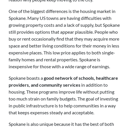
One of the biggest differences is the housing market in
Spokane. Many US towns are having difficulties with
growing property costs and a lack of supply, but Spokane
still provides options that appear plausible. People who
buy or rent occasionally find that they may acquire more
space and better living conditions for their money in less
expensive places. This low price applies to both single-
family homes and rental properties. Spokane is
inexpensive for those with a wide range of earnings.
Spokane boasts a
good network of schools, healthcare
providers, and community services
in addition to
housing. These programs improve life without putting
too much strain on family budgets. The goal of investing
in public infrastructure is to help communities in a way
that keeps expenses steady and acceptable.
Spokane is also unique because it has the best of both