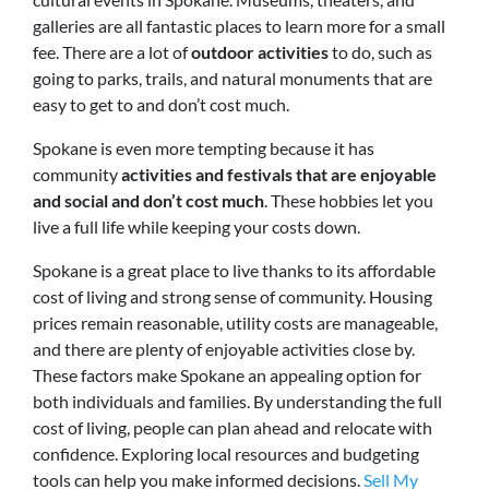
galleries are all fantastic places to learn more for a small
fee. There are a lot of
outdoor activities
to do, such as
going to parks, trails, and natural monuments that are
easy to get to and don’t cost much.
Spokane is even more tempting because it has
community
activities and festivals that are enjoyable
and social and don’t cost much
. These hobbies let you
live a full life while keeping your costs down.
Spokane is a great place to live thanks to its affordable
cost of living and strong sense of community. Housing
prices remain reasonable, utility costs are manageable,
and there are plenty of enjoyable activities close by.
These factors make Spokane an appealing option for
both individuals and families. By understanding the full
cost of living, people can plan ahead and relocate with
confidence. Exploring local resources and budgeting
tools can help you make informed decisions.
Sell My