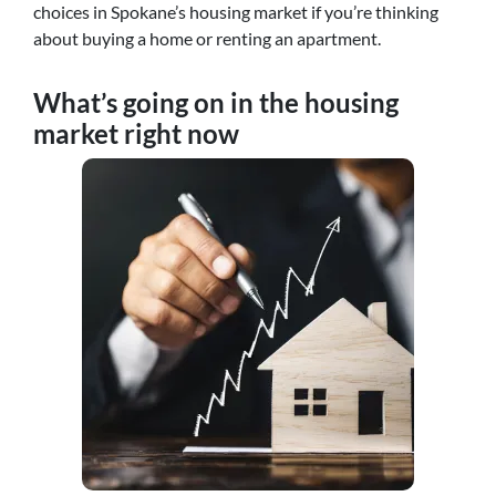
choices in Spokane’s housing market if you’re thinking
about buying a home or renting an apartment.
What’s going on in the housing
market right now