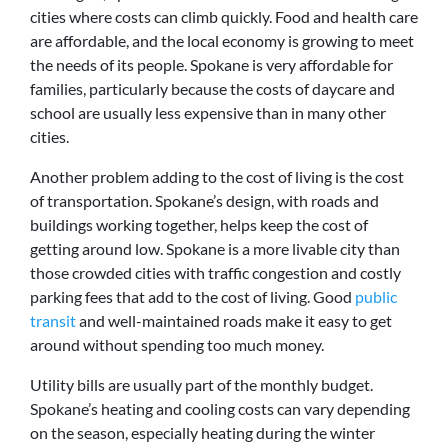
cities where costs can climb quickly. Food and health care
are affordable, and the local economy is growing to meet
the needs of its people. Spokane is very affordable for
families, particularly because the costs of daycare and
school are usually less expensive than in many other
cities.
Another problem adding to the cost of living is the cost
of transportation. Spokane’s design, with roads and
buildings working together, helps keep the cost of
getting around low. Spokane is a more livable city than
those crowded cities with traffic congestion and costly
parking fees that add to the cost of living. Good
public
transit
and well-maintained roads make it easy to get
around without spending too much money.
Utility bills are usually part of the monthly budget.
Spokane’s heating and cooling costs can vary depending
on the season, especially heating during the winter