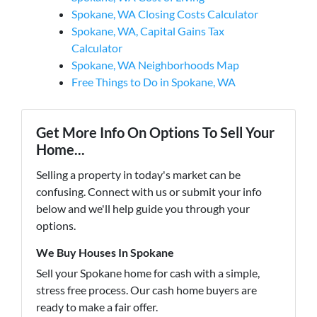
Spokane, WA Closing Costs Calculator
Spokane, WA, Capital Gains Tax
Calculator
Spokane, WA Neighborhoods Map
Free Things to Do in Spokane, WA
Get More Info On Options To Sell Your
Home...
Selling a property in today's market can be
confusing. Connect with us or submit your info
below and we'll help guide you through your
options.
We Buy Houses In Spokane
Sell your Spokane home for cash with a simple,
stress free process. Our cash home buyers are
ready to make a fair offer.