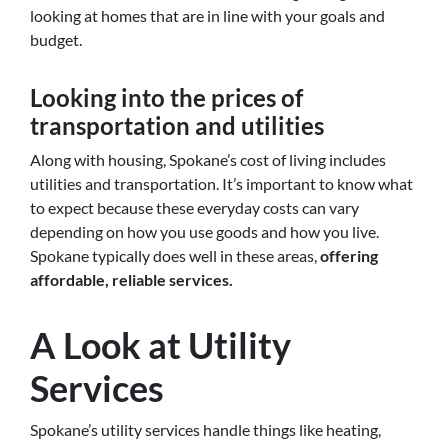
looking at homes that are in line with your goals and
budget.
Looking into the prices of
transportation and utilities
Along with housing, Spokane’s cost of living includes
utilities and transportation. It’s important to know what
to expect because these everyday costs can vary
depending on how you use goods and how you live.
Spokane
typically does well in these areas,
offering
affordable, reliable services
.
A Look at Utility
Services
Spokane’s utility services handle things like heating,