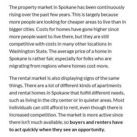
The property market in Spokane has been continuously
rising over the past few years. This is largely because
more people are looking for cheaper areas to live than in
bigger cities. Costs for homes have gone higher since
more people want to live there, but they are still
competitive with costs in many other locations in
Washington State. The average price of a home in
Spokane is rather fair, especially for folks who are
migrating from regions where homes cost more.
The rental market is also displaying signs of the same
things. There are a lot of different kinds of apartments
and rental homes in Spokane that fulfill different needs,
such as living in the city center or in quieter areas. Most
individuals can still afford to rent, even though there is
increased competition. The market is more active since
there isn’t much available, so
buyers and renters have
to act quickly when they see an opportunity.