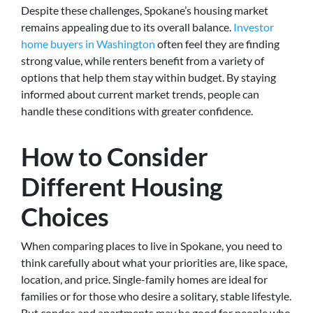
Despite these challenges, Spokane’s housing market
remains appealing due to its overall balance.
Investor
home buyers in Washington
often feel they are finding
strong value, while renters benefit from a variety of
options that help them stay within budget. By staying
informed about current market trends, people can
handle these conditions with greater confidence.
How to Consider
Different Housing
Choices
When comparing places to live in Spokane, you need to
think carefully about what your priorities are, like space,
location, and price. Single-family homes are ideal for
families or for those who desire a solitary, stable lifestyle.
But condos and apartments may be good for people who