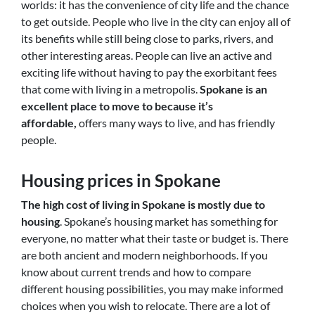
worlds: it has the convenience of city life and the chance
to get outside. People who live in the city can enjoy all of
its benefits while still being close to parks, rivers, and
other interesting areas. People can live an active and
exciting life without having to pay the exorbitant fees
that come with living in a metropolis.
Spokane is an
excellent
place to move to because it’s
affordable,
offers many ways to live, and has friendly
people
.
Housing prices in Spokane
The high cost of living in Spokane is mostly due to
housing
. Spokane’s housing market has something for
everyone, no matter what their taste or budget is. There
are both ancient and modern neighborhoods. If you
know about current trends and how to compare
different housing possibilities, you may make informed
choices when you wish to relocate. There are a lot of