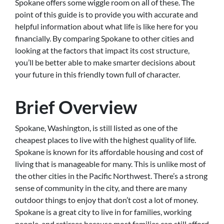
Spokane offers some wiggle room on all of these. The
point of this guide is to provide you with accurate and
helpful information about what life is like here for you
financially. By comparing Spokane to other cities and
looking at the factors that impact its cost structure,
you’ll be better able to make smarter decisions about
your future in this friendly town full of character.
Brief Overview
Spokane, Washington, is still listed as one of the
cheapest places to live with the highest quality of life.
Spokane is known for its affordable housing and cost of
living that is manageable for many. This is unlike most of
the other cities in the Pacific Northwest. There’s a strong
sense of community in the city, and there are many
outdoor things to enjoy that don’t cost a lot of money.
Spokane is a great city to live in for families, working
people, and retirees because most families can still afford