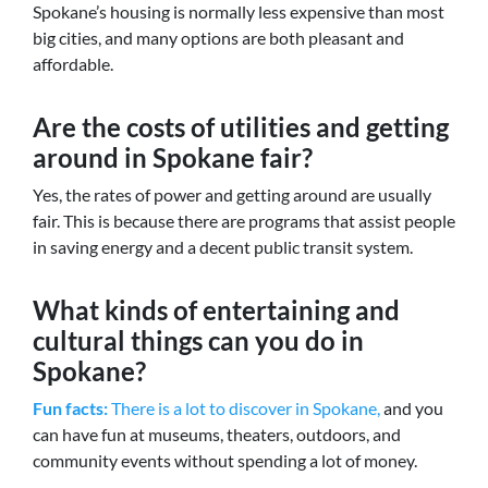
Spokane’s housing is normally less expensive than most
big cities, and many options are both pleasant and
affordable.
Are the costs of utilities and getting
around in Spokane fair?
Yes, the rates of power and getting around are usually
fair. This is because there are programs that assist people
in saving energy and a decent public transit system.
What kinds of entertaining and
cultural things can you do in
Spokane?
Fun facts:
There is a lot to discover in Spokane,
and you
can have fun at museums, theaters, outdoors, and
community events without spending a lot of money.