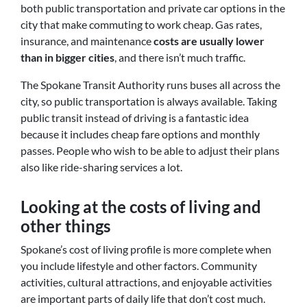
both public transportation and private car options in the
city that make commuting to work cheap. Gas rates,
insurance,
and
maintenance
costs are usually lower
than in bigger cities
, and there isn’t much traffic.
The Spokane Transit Authority runs buses all across the
city, so public transportation is always available. Taking
public transit instead of driving is a fantastic idea
because it includes cheap fare options and monthly
passes. People who wish to be able to adjust their plans
also like ride-sharing services a lot.
Looking at the costs of living and
other things
Spokane’s cost of living profile is more complete when
you include lifestyle and other factors. Community
activities, cultural attractions, and enjoyable activities
are important parts of daily life that don’t cost much.