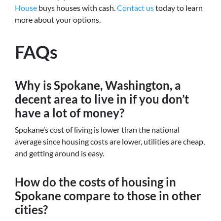
House
buys houses with cash.
Contact us
today to learn
more about your options.
FAQs
Why is Spokane, Washington, a
decent area to live in if you don’t
have a lot of money?
Spokane’s cost of living is lower than the national
average since housing costs are lower, utilities are cheap,
and getting around is easy.
How do the costs of housing in
Spokane compare to those in other
cities?