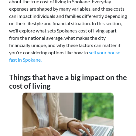
about the true cost of living in Spokane. Everyday
expenses are shaped by many variables, and these costs
can impact individuals and families differently depending
on their lifestyle and financial situation. In this section,
we’ll explore what sets Spokane’s cost of living apart
from the national average, what makes the city
financially unique, and why these factors can matter if
you’re considering options like how to
sell your house
fast in Spokane.
Things that have a big impact on the
cost of living