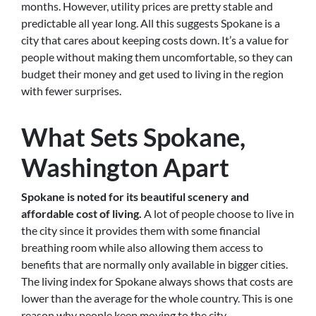
months. However, utility prices are pretty stable and
predictable all year long. All this suggests Spokane is a
city that cares about keeping costs down. It’s a value for
people without making them uncomfortable, so they can
budget their money and get used to living in the region
with fewer surprises.
What Sets Spokane,
Washington Apart
Spokane is noted for its beautiful scenery and
affordable cost of living.
A lot of people choose to live in
the city since it provides them with some financial
breathing room while also allowing them access to
benefits that are normally only available in bigger cities.
The living index for Spokane always shows that costs are
lower than the average for the whole country. This is one
reason why people keep moving to the city.