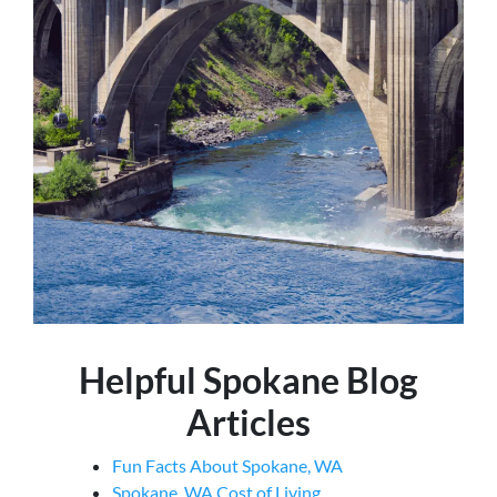
Helpful Spokane Blog
Articles
Fun Facts About Spokane, WA
Spokane, WA Cost of Living