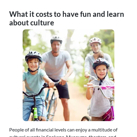
What it costs to have fun and learn
about culture
People of all financial levels can enjoy a multitude of
cultural events in Spokane. Museums, theaters, and