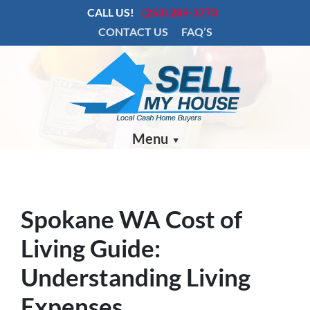
CALL US!
(253) 289-3773
CONTACT US
FAQ’S
Menu
Spokane WA Cost of
Living Guide:
Understanding Living
Expenses