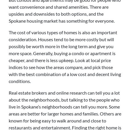
want convenience and shared amenities. There are
upsides and downsides to both options, and the
Spokane housing market has something for everyone.
The cost of various types of homes is also an important
consideration. Houses tend to be more costly but will
possibly be worth more in the long term and give you
more space. Generally, buying a condo or apartment is
cheaper, and there is less upkeep. Look at local price
indices to see how the areas compare, and pick those
with the best combination of a low cost and decent living
conditions.
Real estate brokers and online research can tell you a lot
about the neighborhoods, but talking to the people who
live in Spokane’s neighborhoods can tell you more. Some
areas are better for larger homes and families. Others are
known for being easy to walk around and close to
restaurants and entertainment. Finding the right home is